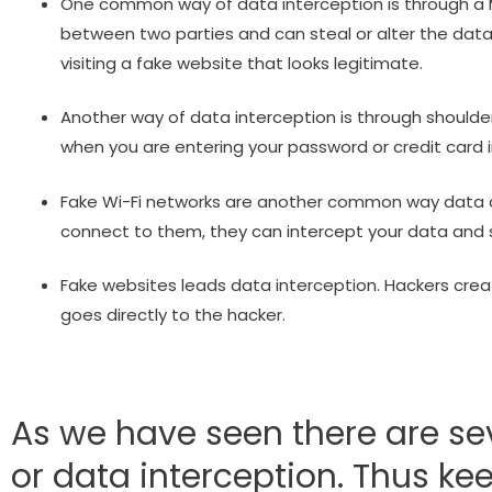
One common way of data interception is through a M
between two parties and can steal or alter the dat
visiting a fake website that looks legitimate.
Another way of data interception is through shoulder
when you are entering your password or credit card i
Fake Wi-Fi networks are another common way data ca
connect to them, they can intercept your data and s
Fake websites leads data interception. Hackers creat
goes directly to the hacker.
As we have seen there are se
or data interception. Thus ke