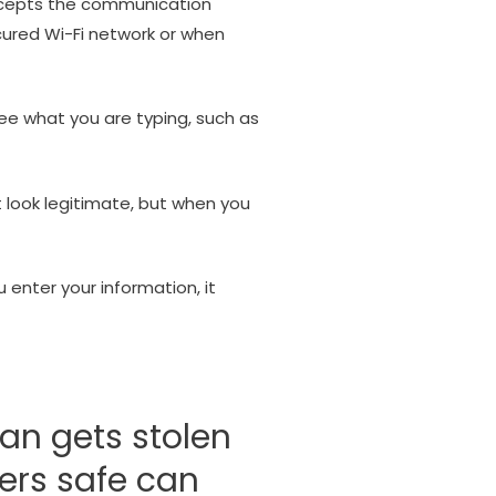
ercepts the communication
cured Wi-Fi network or when
see what you are typing, such as
 look legitimate, but when you
 enter your information, it
an gets stolen
ers safe can