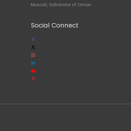
Muscat, Sultanate of Oman
Social Connect