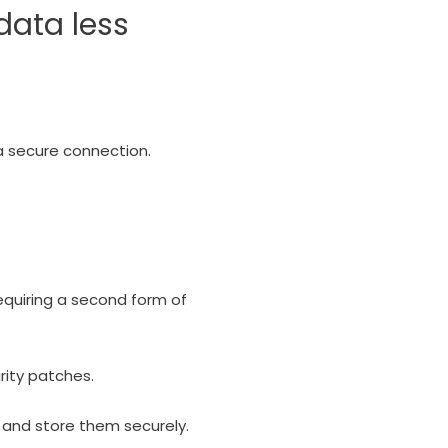
data less
 a secure connection.
equiring a second form of
rity patches.
and store them securely.