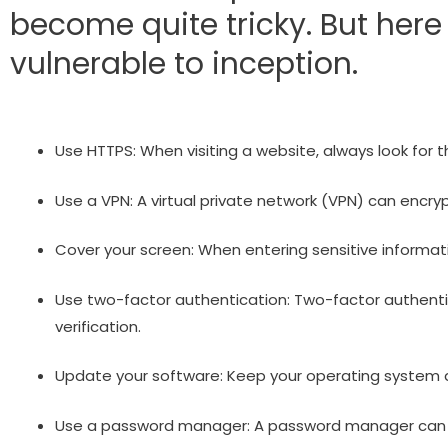
become quite tricky. But her
vulnerable to inception.
Use HTTPS: When visiting a website, always look for t
Use a VPN: A virtual private network (VPN) can encry
Cover your screen: When entering sensitive informatio
Use two-factor authentication: Two-factor authentic
verification.
Update your software: Keep your operating system a
Use a password manager: A password manager can cr