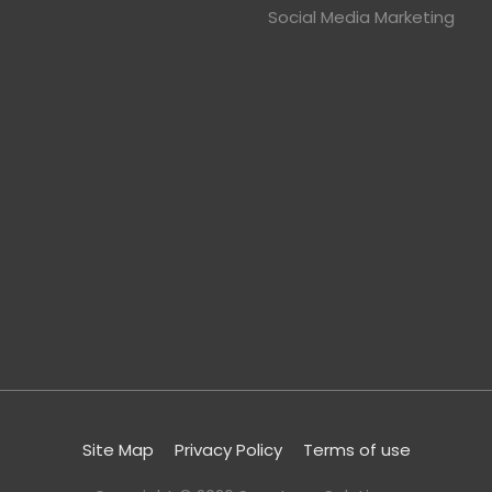
Social Media Marketing
Site Map
Privacy Policy
Terms of use