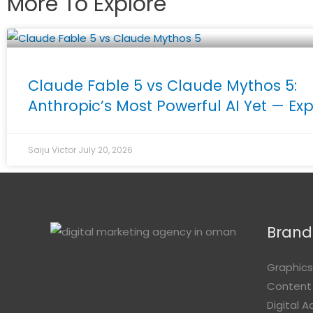
More To Explore
Claude Fable 5 vs Claude Mythos 5:
Anthropic’s Most Powerful AI Yet — Ex
Saiju Victor
July 20, 2026
Brandi
Graphics
Content
Digital 