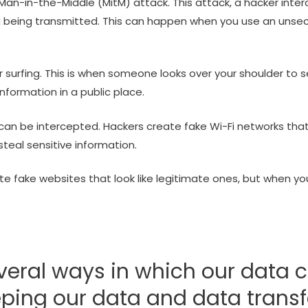
an-in-the-Middle (MitM) attack. This attack, a hacker int
a being transmitted. This can happen when you use an unse
 surfing. This is when someone looks over your shoulder to 
nformation in a public place.
n be intercepted. Hackers create fake Wi-Fi networks that
teal sensitive information.
e fake websites that look like legitimate ones, but when you
veral ways in which our data c
eping our data and data transf