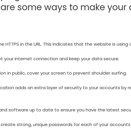
e are some ways to make your 
he HTTPS in the URL. This indicates that the website is using
pt your internet connection and keep your data secure.
n in public, cover your screen to prevent shoulder surfing.
ation adds an extra layer of security to your accounts by r
nd software up to date to ensure you have the latest secu
eate strong, unique passwords for each of your accounts 