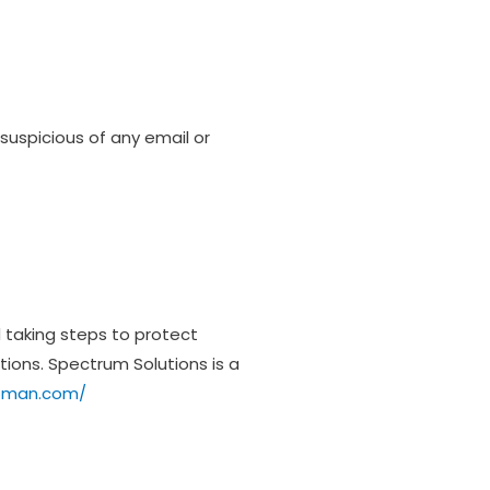
suspicious of any email or
d taking steps to protect
tions. Spectrum Solutions is a
moman.com/