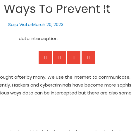
 Ways To Prevent It
About
Solutions
Services
Saiju Victor
March 20, 2023
ught after by many. We use the internet to communicate, 
ently. Hackers and cybercriminals have become more sophist
 various ways data can be intercepted but there are also som