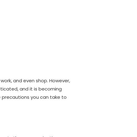
Products
Training
Portfolio
Blog
Contact
work, and even shop. However,
icated, and it is becoming
e precautions you can take to