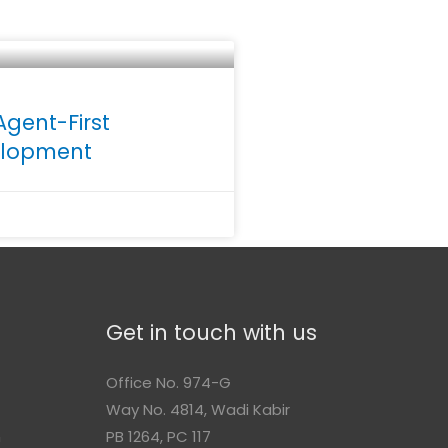
Agent-First
velopment
Get in touch with us
Office No. 974-G
Way No. 4814, Wadi Kabir
n
PB 1264, PC 117