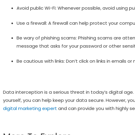
Avoid public Wi-Fi: Whenever possible, avoid using pu
Use a firewall: A firewall can help protect your com
Be wary of phishing scams: Phishing scams are attemp
message that asks for your password or other sensit
Be cautious with links: Don’t click on links in emails
Data interception is a serious threat in today’s digital ag
yourself, you can help keep your data secure. However, you
digital marketing expert
and can provide you with highly sec