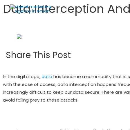
Data Interception And
Share This Post
In the digital age,
data
has become a commodity that is so
with the ease of access, data interception happens frequ
increasingly difficult to keep our data secure. There are
avoid falling prey to these attacks.