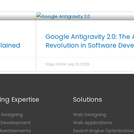
Google Antigravity 2.0: The 
plained
Revolution in Software De
Saiju Victor
July 10, 2026
ng Expertise
Solutions
 Designing
Web Designing
 Development
Web Applications
Advertisements
Search Engine Optimizatio