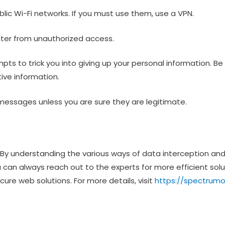
blic Wi-Fi networks. If you must use them, use a VPN.
puter from unauthorized access.
ts to trick you into giving up your personal information. Be 
ive information.
 or messages unless you are sure they are legitimate.
e. By understanding the various ways of data interception an
 can always reach out to the experts for more efficient solu
ure web solutions. For more details, visit
https://spectru