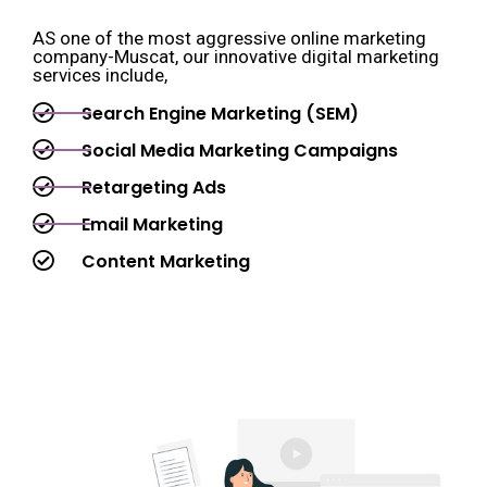
AS one of the most aggressive online marketing
company-Muscat, our innovative digital marketing
services include,
Search Engine Marketing (SEM)
Social Media Marketing Campaigns
Retargeting Ads
Email Marketing
Content Marketing