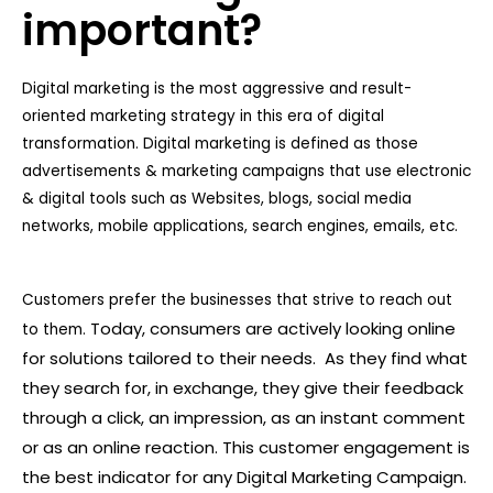
important?
Digital marketing is the most aggressive and result-
oriented marketing strategy in this era of digital
transformation. Digital marketing is defined as those
advertisements & marketing campaigns that use electronic
& digital tools such as Websites, blogs, social media
networks, mobile applications, search engines, emails, etc.
Customers prefer the businesses that strive to reach out
Today, consumers are actively looking online
to them.
for solutions tailored to their needs. As they find what
they search for, in exchange, they give their feedback
through a click, an impression, as an instant comment
or as an online reaction. This customer engagement is
the best indicator for any Digital Marketing Campaign.