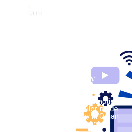
MENU
DIGITAL MARKETING
Professional Online
Marketing Company
Muscat
As an aggressive Oman Promotion
Agency, we implement tailor-made
Digital Marketing Strategy in Oman
for our invaluable customers.