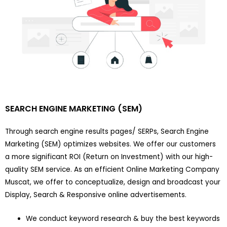
SEARCH ENGINE MARKETING (SEM)
Through search engine results pages/ SERPs, Search Engine
Marketing (SEM) optimizes websites. We offer our customers
a more significant ROI (Return on Investment) with our high-
quality SEM service. As an efficient Online Marketing Company
Muscat, we offer to conceptualize, design and broadcast your
Display, Search & Responsive online advertisements.
We conduct keyword research & buy the best keywords