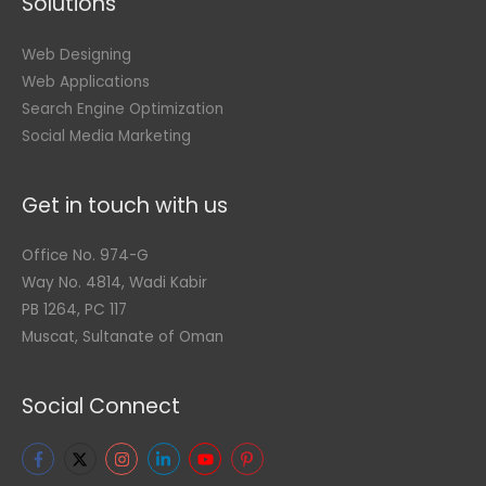
Solutions
Web Designing
Web Applications
Search Engine Optimization
Social Media Marketing
Get in touch with us
Office No. 974-G
Way No. 4814, Wadi Kabir
PB 1264, PC 117
Muscat, Sultanate of Oman
Social Connect