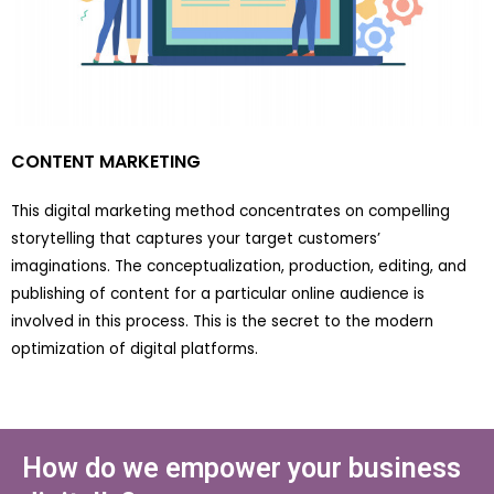
CONTENT MARKETING
This digital marketing method concentrates on compelling
storytelling that captures your target customers’
imaginations. The conceptualization, production, editing, and
publishing of content for a particular online audience is
involved in this process. This is the secret to the modern
optimization of digital platforms.
How do we empower your business