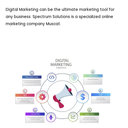
Digital Marketing can be the ultimate marketing tool for
any business. Spectrum Solutions is a specialized online
marketing company Muscat.