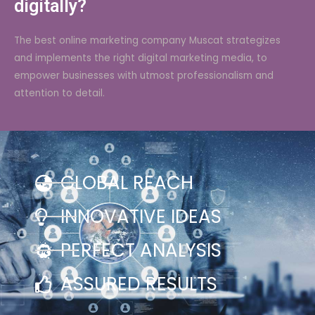
digitally?
The best online marketing company Muscat strategizes
and implements the right digital marketing media, to
empower businesses with utmost professionalism and
attention to detail.
GLOBAL REACH
INNOVATIVE IDEAS
PERFECT ANALYSIS
ASSURED RESULTS