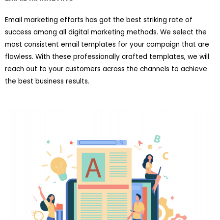
Email marketing efforts has got the best striking rate of
success among all digital marketing methods. We select the
most consistent email templates for your campaign that are
flawless. With these professionally crafted templates, we will
reach out to your customers across the channels to achieve
the best business results.