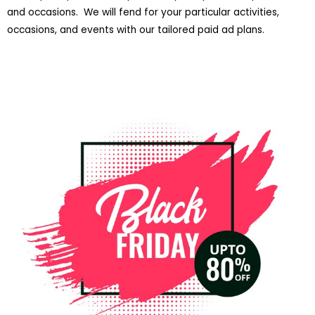
and occasions. We will fend for your particular activities,
occasions, and events with our tailored paid ad plans.