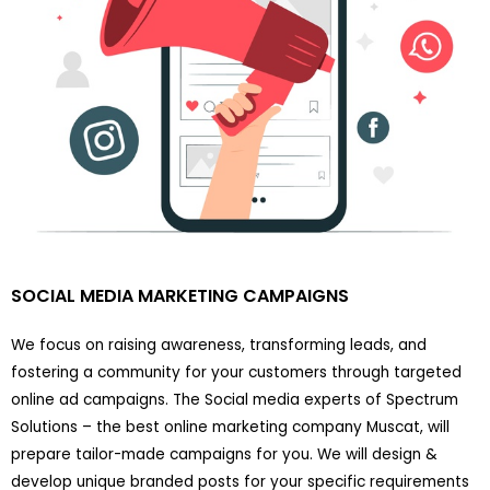
SOCIAL MEDIA MARKETING CAMPAIGNS
We focus on raising awareness, transforming leads, and
fostering a community for your customers through targeted
online ad campaigns. The Social media experts of Spectrum
Solutions – the best online marketing company Muscat, will
prepare tailor-made campaigns for you. We will design &
develop unique branded posts for your specific requirements