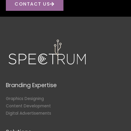
CONTACT US
Branding Expertise
Graphics Designing
Content Development
Digital Advertisements