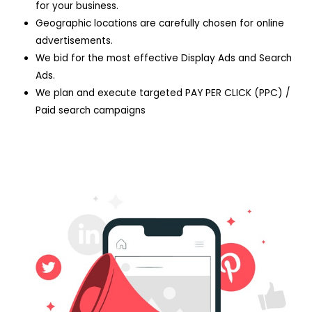
for your business.
Geographic locations are carefully chosen for online
advertisements.
We bid for the most effective Display Ads and Search
Ads.
We plan and execute targeted PAY PER CLICK (PPC) /
Paid search campaigns