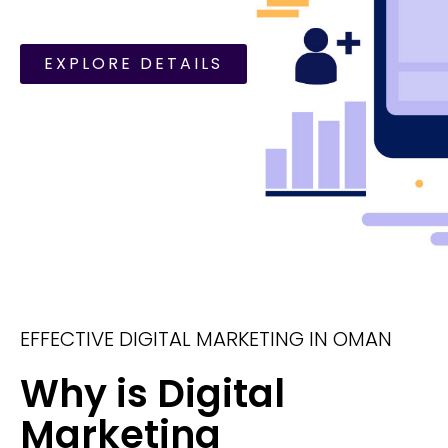
EXPLORE DETAILS
EFFECTIVE DIGITAL MARKETING IN OMAN
Why is Digital
Marketing