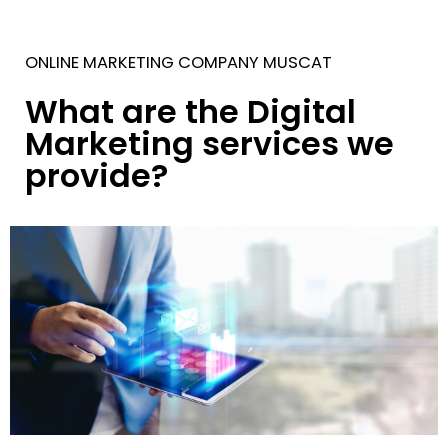
ONLINE MARKETING COMPANY MUSCAT
What are the Digital
Marketing services we
provide?