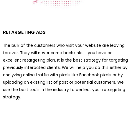
RETARGETING ADS
The bulk of the customers who visit your website are leaving
forever. They will never come back unless you have an
excellent retargeting plan. It is the best strategy for targeting
previously interacted clients. We will help you do this either by
analyzing online traffic with pixels like Facebook pixels or by
uploading an existing list of past or potential customers. We
use the best tools in the industry to perfect your retargeting
strategy.