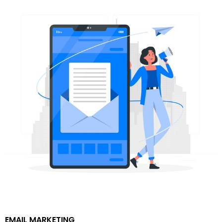
EMAIL MARKETING