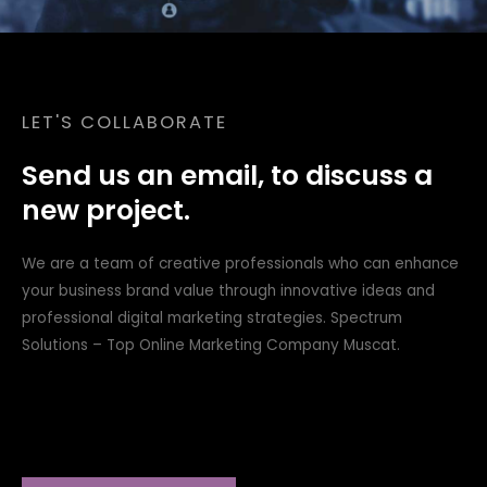
LET'S COLLABORATE
Send us an email, to discuss a
new project.
We are a team of creative professionals who can enhance
your business brand value through innovative ideas and
professional digital marketing strategies. Spectrum
Solutions – Top Online Marketing Company Muscat.