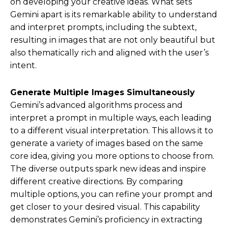
on developing your creative ideas. What sets
Gemini apart is its remarkable ability to understand
and interpret prompts, including the subtext,
resulting in images that are not only beautiful but
also thematically rich and aligned with the user’s
intent.
Generate Multiple Images Simultaneously
Gemini’s advanced algorithms process and
interpret a prompt in multiple ways, each leading
to a different visual interpretation. This allows it to
generate a variety of images based on the same
core idea, giving you more options to choose from.
The diverse outputs spark new ideas and inspire
different creative directions. By comparing
multiple options, you can refine your prompt and
get closer to your desired visual. This capability
demonstrates Gemini’s proficiency in extracting