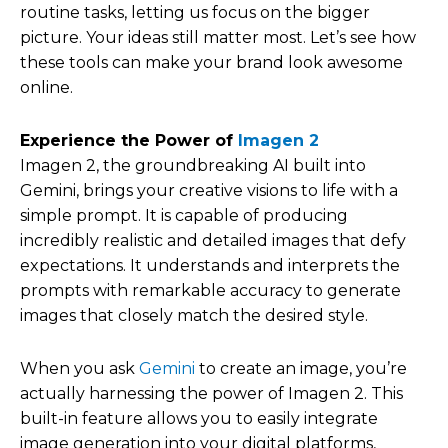
routine tasks, letting us focus on the bigger
picture. Your ideas still matter most. Let’s see how
these tools can make your brand look awesome
online.
Experience the Power of
Imagen 2
Imagen 2, the groundbreaking AI built into
Gemini, brings your creative visions to life with a
simple prompt. It is capable of producing
incredibly realistic and detailed images that defy
expectations. It understands and interprets the
prompts with remarkable accuracy to generate
images that closely match the desired style.
When you ask
Gemini
to create an image, you’re
actually harnessing the power of Imagen 2. This
built-in feature allows you to easily integrate
image generation into your digital platforms,