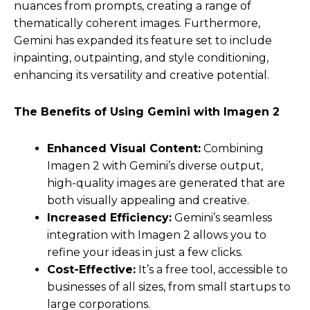
nuances from prompts, creating a range of
thematically coherent images. Furthermore,
Gemini has expanded its feature set to include
inpainting, outpainting, and style conditioning,
enhancing its versatility and creative potential.
The Benefits of Using Gemini with Imagen 2
Enhanced Visual Content:
Combining
Imagen 2 with Gemini’s diverse output,
high-quality images are generated that are
both visually appealing and creative.
Increased Efficiency:
Gemini’s seamless
integration with Imagen 2 allows you to
refine your ideas in just a few clicks.
Cost-Effective:
It’s a free tool, accessible to
businesses of all sizes, from small startups to
large corporations.