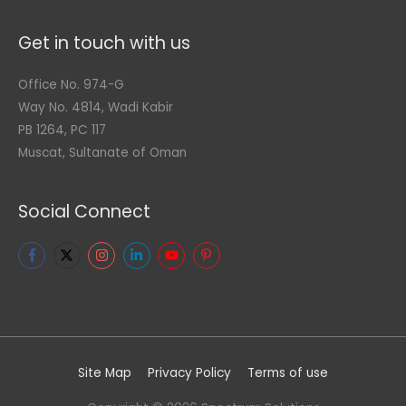
Get in touch with us
Office No. 974-G
Way No. 4814, Wadi Kabir
PB 1264, PC 117
Muscat, Sultanate of Oman
Social Connect
Site Map
Privacy Policy
Terms of use