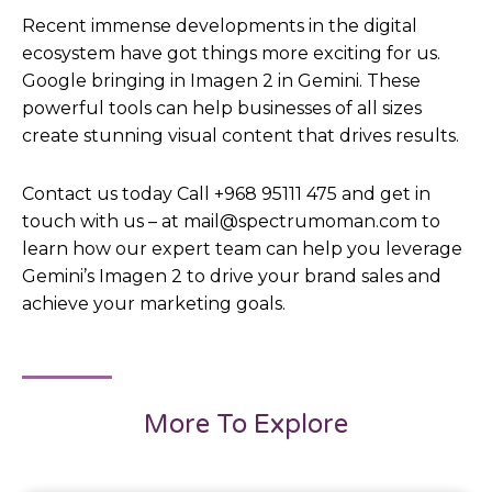
Recent immense developments in the digital
ecosystem have got things more exciting for us.
Google bringing in Imagen 2 in Gemini. These
powerful tools can help businesses of all sizes
create stunning visual content that drives results.
Contact us today Call +968 95111 475 and get in
touch with us – at mail@spectrumoman.com to
learn how our expert team can help you leverage
Gemini’s Imagen 2 to drive your brand sales and
achieve your marketing goals.
More To Explore