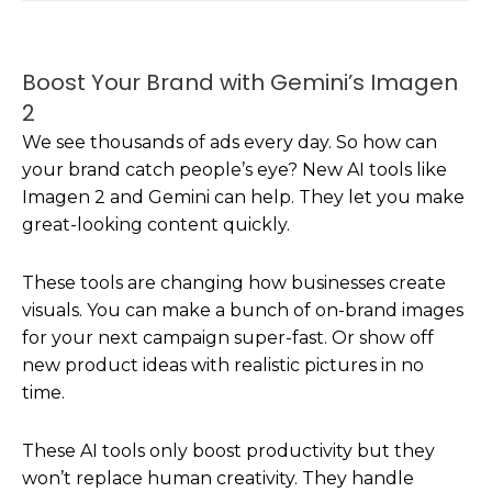
Boost Your Brand with Gemini’s Imagen
2
We see thousands of ads every day. So how can
your brand catch people’s eye? New AI tools like
Imagen 2 and Gemini can help. They let you make
great-looking content quickly.
These tools are changing how businesses create
visuals. You can make a bunch of on-brand images
for your next campaign super-fast. Or show off
new product ideas with realistic pictures in no
time.
These AI tools only boost productivity but they
won’t replace human creativity. They handle