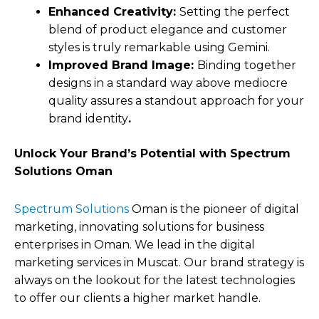
Enhanced Creativity:
Setting the perfect
blend of product elegance and customer
styles is truly remarkable using Gemini.
Improved Brand Image:
Binding together
designs in a standard way above mediocre
quality assures a standout approach for your
brand identity
.
Unlock Your Brand’s Potential with Spectrum
Solutions Oman
Spectrum Solutions
Oman is the pioneer of digital
marketing, innovating solutions for business
enterprises in Oman. We lead in the digital
marketing services in Muscat. Our brand strategy is
always on the lookout for the latest technologies
to offer our clients a higher market handle.