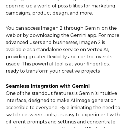
opening up a world of possibilities for marketing
campaigns, product design, and more.
You can access Imagen 2 through Gemini on the
web or by downloading the Gemini app. For more
advanced users and businesses, Imagen 2 is
available as a standalone service on Vertex AI,
providing greater flexibility and control over its
usage. This powerful tool is at your fingertips,
ready to transform your creative projects.
Seamless Integration with Gemini
One of the standout features is Gemini’s intuitive
interface, designed to make AI image generation
accessible to everyone. By eliminating the need to
switch between tools, it is easy to experiment with
different prompts and settings and concentrate