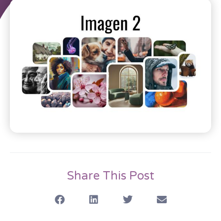
Share This Post