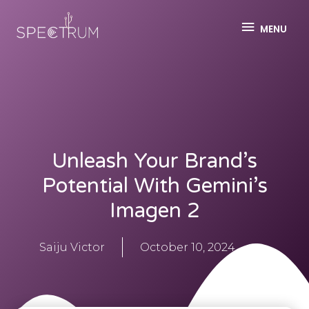
MENU
Unleash Your Brand’s
Potential With Gemini’s
Imagen 2
Saiju Victor
October 10, 2024