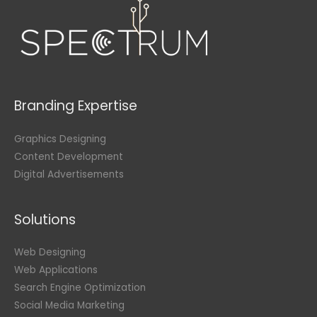
Branding Expertise
Graphics Designing
Content Development
Digital Advertisements
Solutions
Web Designing
Web Applications
Search Engine Optimization
Social Media Marketing