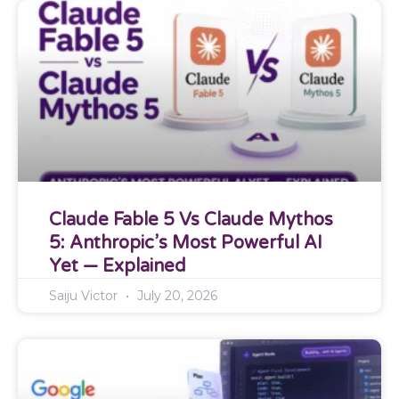
Claude Fable 5 Vs Claude Mythos
5: Anthropic’s Most Powerful AI
Yet — Explained
Saiju Victor
July 20, 2026