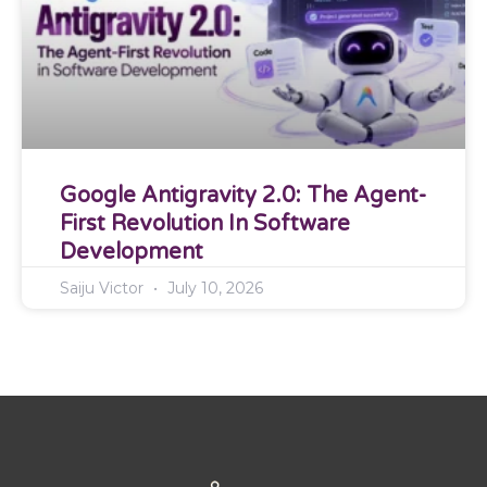
Google Antigravity 2.0: The Agent-
First Revolution In Software
Development
Saiju Victor
July 10, 2026