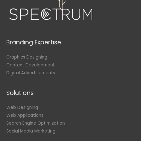
Branding Expertise
Graphics Designing
Content Development
Digital Advertisements
Solutions
Web Designing
Web Applications
Search Engine Optimization
Social Media Marketing