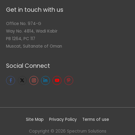
Get in touch with us
Office No. 974-G
Way No. 4814, Wadi Kabir
PB 1264, PC 117
Muscat, Sultanate of Oman
Social Connect
Site Map
Privacy Policy
Terms of use
Copyright © 2026
Spectrum Solutions