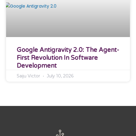
Google Antigravity 2.0: The Agent-
First Revolution In Software
Development
Saiju Victor
July 10, 2026