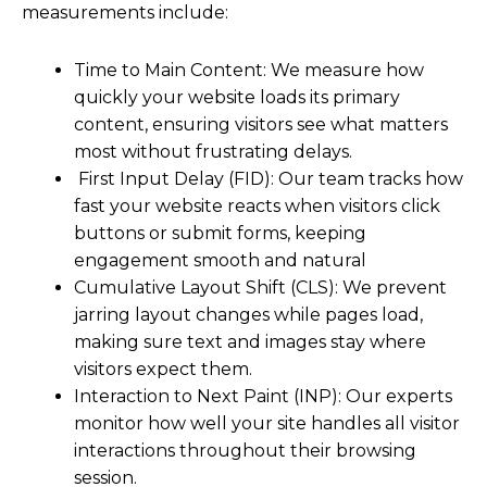
measurements include:
Time to Main Content: We measure how
quickly your website loads its primary
content, ensuring visitors see what matters
most without frustrating delays.
First Input Delay (FID): Our team tracks how
fast your website reacts when visitors click
buttons or submit forms, keeping
engagement smooth and natural
Cumulative Layout Shift (CLS): We prevent
jarring layout changes while pages load,
making sure text and images stay where
visitors expect them.
Interaction to Next Paint (INP): Our experts
monitor how well your site handles all visitor
interactions throughout their browsing
session.