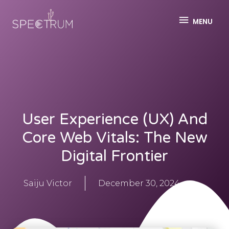
MENU
User Experience (UX) And
Core Web Vitals: The New
Digital Frontier
Saiju Victor
December 30, 2024