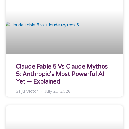
Claude Fable 5 Vs Claude Mythos
5: Anthropic’s Most Powerful AI
Yet — Explained
Saiju Victor
July 20, 2026