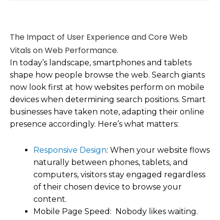
The Impact of User Experience and Core Web
Vitals on Web Performance.
In today’s landscape, smartphones and tablets
shape how people browse the web. Search giants
now look first at how websites perform on mobile
devices when determining search positions. Smart
businesses have taken note, adapting their online
presence accordingly. Here’s what matters:
Responsive Design
: When your website flows
naturally between phones, tablets, and
computers, visitors stay engaged regardless
of their chosen device to browse your
content.
Mobile Page Speed: Nobody likes waiting.