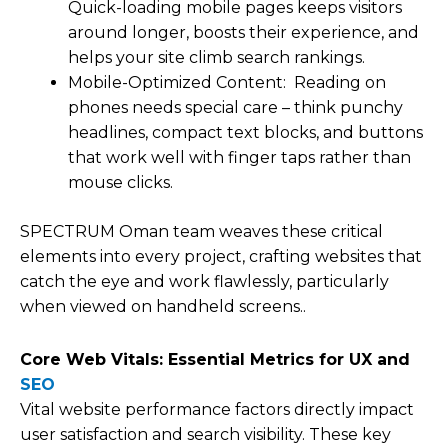
Quick-loading mobile pages keeps visitors
around longer, boosts their experience, and
helps your site climb search rankings.
Mobile-Optimized Content: Reading on
phones needs special care – think punchy
headlines, compact text blocks, and buttons
that work well with finger taps rather than
mouse clicks.
SPECTRUM Oman team weaves these critical
elements into every project, crafting websites that
catch the eye and work flawlessly, particularly
when viewed on handheld screens..
Core Web Vitals: Essential Metrics for UX and
SEO
Vital website performance factors directly impact
user satisfaction and search visibility. These key