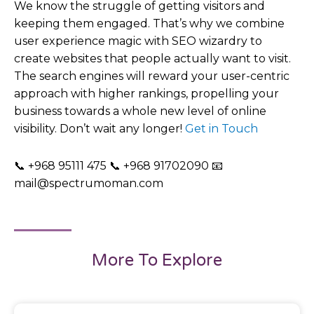
We know the struggle of getting visitors and
keeping them engaged. That’s why we combine
user experience magic with SEO wizardry to
create websites that people actually want to visit.
The search engines will reward your user-centric
approach with higher rankings, propelling your
business towards a whole new level of online
visibility. Don’t wait any longer!
Get in Touch
📞 +968 95111 475 📞 +968 91702090 📧
mail@spectrumoman.com
More To Explore