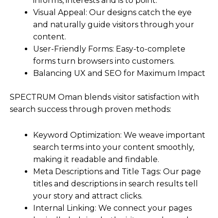
informs, interests and is to point.
Visual Appeal: Our designs catch the eye
and naturally guide visitors through your
content.
User-Friendly Forms: Easy-to-complete
forms turn browsers into customers.
Balancing UX and SEO for Maximum Impact
SPECTRUM Oman blends visitor satisfaction with
search success through proven methods:
Keyword Optimization: We weave important
search terms into your content smoothly,
making it readable and findable.
Meta Descriptions and Title Tags: Our page
titles and descriptions in search results tell
your story and attract clicks.
Internal Linking: We connect your pages