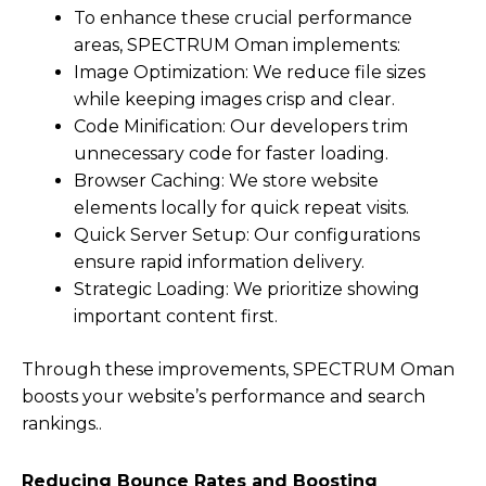
To enhance these crucial performance
areas, SPECTRUM Oman implements:
Image Optimization: We reduce file sizes
while keeping images crisp and clear.
Code Minification: Our developers trim
unnecessary code for faster loading.
Browser Caching: We store website
elements locally for quick repeat visits.
Quick Server Setup: Our configurations
ensure rapid information delivery.
Strategic Loading: We prioritize showing
important content first.
Through these improvements, SPECTRUM Oman
boosts your website’s performance and search
rankings..
Reducing Bounce Rates and Boosting