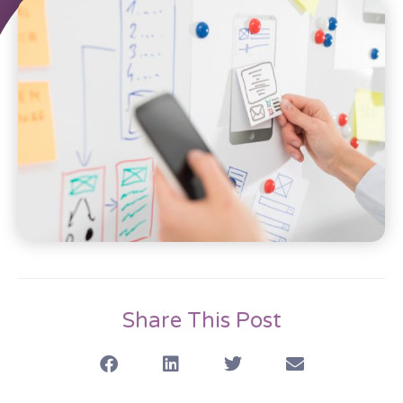
Share This Post