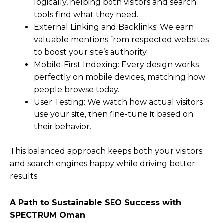
logically, helping both visitors and search
tools find what they need.
External Linking and Backlinks: We earn
valuable mentions from respected websites
to boost your site’s authority.
Mobile-First Indexing: Every design works
perfectly on mobile devices, matching how
people browse today.
User Testing: We watch how actual visitors
use your site, then fine-tune it based on
their behavior.
This balanced approach keeps both your visitors
and search engines happy while driving better
results.
A Path to Sustainable SEO Success with
SPECTRUM Oman