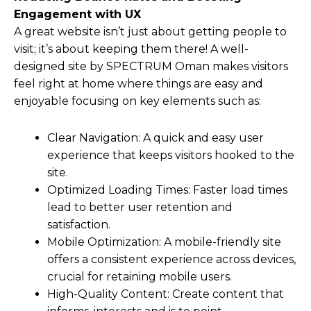
Engagement with UX
A great website isn’t just about getting people to
visit; it’s about keeping them there! A well-
designed site by SPECTRUM Oman makes visitors
feel right at home where things are easy and
enjoyable focusing on key elements such as:
Clear Navigation: A quick and easy user
experience that keeps visitors hooked to the
site.
Optimized Loading Times: Faster load times
lead to better user retention and
satisfaction.
Mobile Optimization: A mobile-friendly site
offers a consistent experience across devices,
crucial for retaining mobile users.
High-Quality Content: Create content that