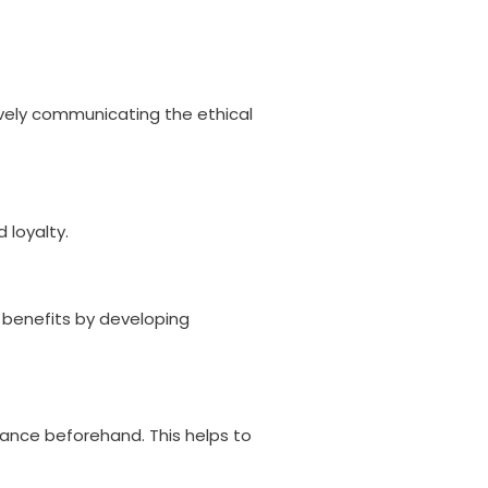
vely communicating the ethical
 loyalty.
c benefits by developing
iance beforehand. This helps to