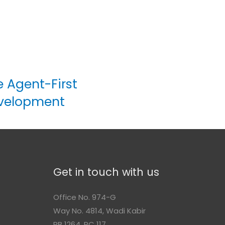
e Agent-First
evelopment
Get in touch with us
Office No. 974-G
Way No. 4814, Wadi Kabir
n
PB 1264, PC 117