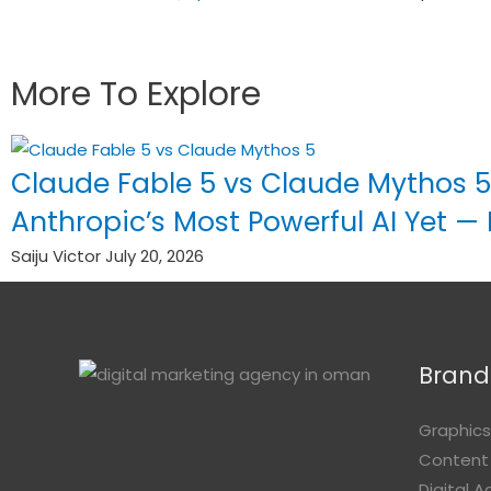
More To Explore
Claude Fable 5 vs Claude Mythos 5
Anthropic’s Most Powerful AI Yet —
Saiju Victor
July 20, 2026
Brandi
Graphics
Content
Digital 