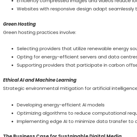
Efficiently compressed images and videos reduce lo
Websites with responsive design adapt seamlessly t
Green Hosting
Green hosting practices involve:
Selecting providers that utilize renewable energy so
Opting for energy-efficient servers and data centres
Supporting providers that participate in carbon off
Ethical AI and Machine Learning
Strategic environmental mitigation for artificial intellige
Developing energy-efficient AI models
Optimizing algorithms to reduce computational req
Implementing edge AI to minimize data transfer to c
The Business Case for Sustainable Digital Media