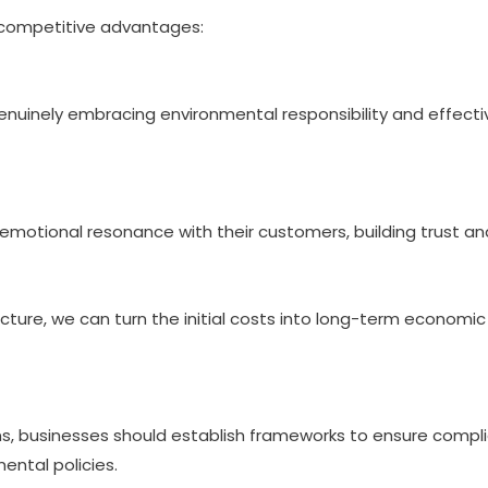
e competitive advantages:
nuinely embracing environmental responsibility and effecti
motional resonance with their customers, building trust and
ructure, we can turn the initial costs into long-term economi
ons, businesses should establish frameworks to ensure compl
ental policies.