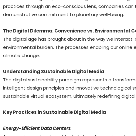
practices through an eco-conscious lens, companies can tra
demonstrative commitment to planetary well-being.
The Digital Dilemma: Convenience vs. Environmental C
The digital age has brought about in the way we interact,
environmental burden. The processes enabling our online 
climate change.
Understanding Sustainable Digital Media
The digital sustainability paradigm represents a transfo
intelligent design principles and innovative technological
sustainable virtual ecosystem, ultimately redefining digi
Key Practices in Sustainable Digital Media
Energy-Efficient Data Centers