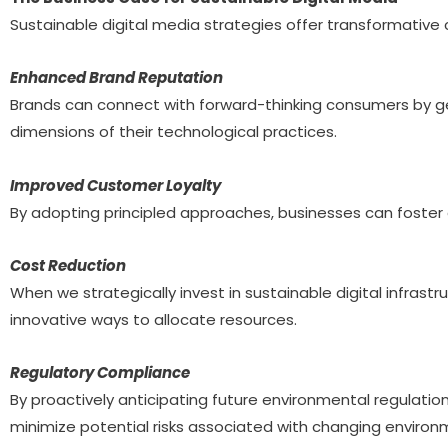
Sustainable digital media strategies offer transformativ
Enhanced Brand Reputation
Brands can connect with forward-thinking consumers by ge
dimensions of their technological practices.
Improved Customer Loyalty
By adopting principled approaches, businesses can foster e
Cost Reduction
When we strategically invest in sustainable digital infrast
innovative ways to allocate resources.
Regulatory Compliance
By proactively anticipating future environmental regulati
minimize potential risks associated with changing environm