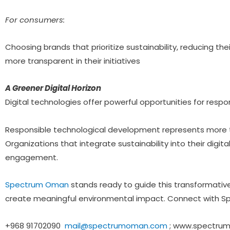
For consumers:
Choosing brands that prioritize sustainability, reducing t
more transparent in their initiatives
A Greener Digital Horizon
Digital technologies offer powerful opportunities for respo
Responsible technological development represents more t
Organizations that integrate sustainability into their digit
engagement.
Spectrum Oman
stands ready to guide this transformativ
create meaningful environmental impact. Connect with S
+968 91702090
mail@spectrumoman.com
; www.spectru