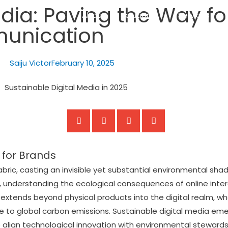
edia: Paving the Way f
About
Solutions
Services
munication
Saiju Victor
February 10, 2025
 for Brands
abric, casting an invisible yet substantial environmental sh
lly, understanding the ecological consequences of online in
extends beyond physical products into the digital realm, w
ute to global carbon emissions. Sustainable digital media em
 align technological innovation with environmental stewardsh