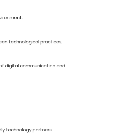
nvironment.
reen technological practices,
n of digital communication and
dly technology partners.