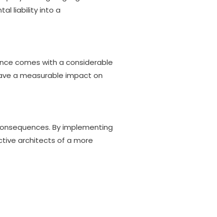
 liability into a
ience comes with a considerable
 have a measurable impact on
 consequences. By implementing
ctive architects of a more