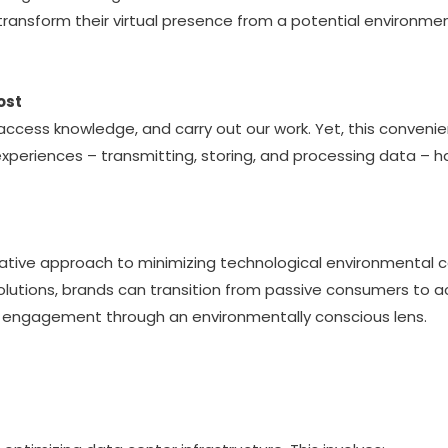
nsform their virtual presence from a potential environmental
ost
 access knowledge, and carry out our work. Yet, this conven
experiences – transmitting, storing, and processing data –
rmative approach to minimizing technological environmental
 solutions, brands can transition from passive consumers to a
tal engagement through an environmentally conscious lens.