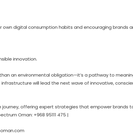
heir own digital consumption habits and encouraging brands 
nsible innovation.
han an environmental obligation—it’s a pathway to meaningf
al infrastructure will lead the next wave of innovative, consci
e journey, offering expert strategies that empower brands t
pectrum Oman: +968 95111 475 |
moman.com