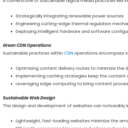
A cornerstone of sustainable digital media practices lies in
Strategically integrating renewable power sources
Engineering cutting-edge thermal regulation mech
Deploying intelligent hardware and software configu
Green CDN Operations
Sustainable practices within
CDN
operations encompass sev
Optimizing content delivery routes to minimize the d
Implementing caching strategies keep the content c
Leveraging edge computing to bring content processi
Sustainable Web Design
The design and development of websites can noticeably 
Lightweight, fast-loading websites minimize the am