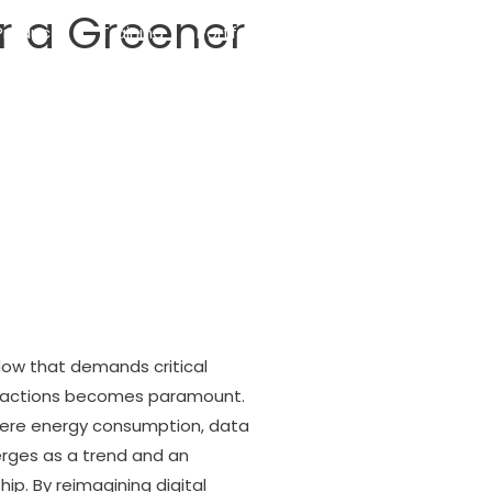
or a Greener
Products
Training
Portfolio
Blog
Contact
adow that demands critical
teractions becomes paramount.
here energy consumption, data
erges as a trend and an
ip. By reimagining digital