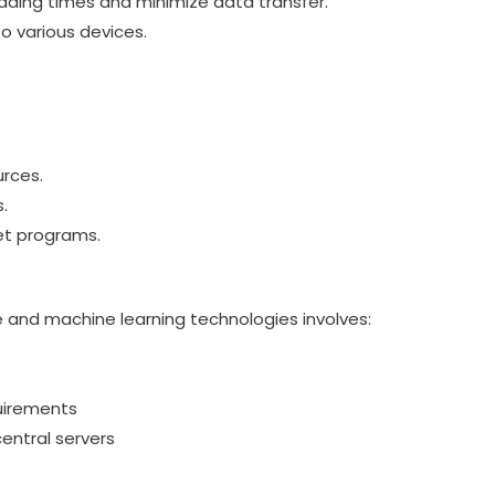
ading times and minimize data transfer.
o various devices.
urces.
.
set programs.
nce and machine learning technologies involves:
uirements
entral servers