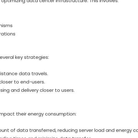
 optimizing data center infrastructure. This involves:
anisms
rations
eral key strategies:
istance data travels.
loser to end-users.
ng and delivery closer to users.
impact their energy consumption:
ount of data transferred, reducing server load and energy 