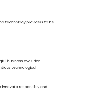
and technology providers to be
ul business evolution.
entious technological
o innovate responsibly and