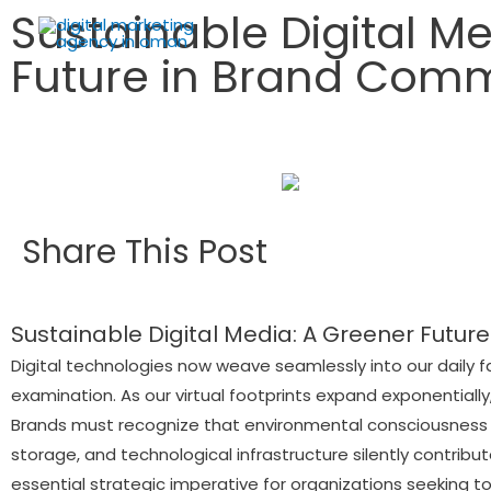
Sustainable Digital M
Future in Brand Com
Share This Post
Sustainable Digital Media: A Greener Future
Digital technologies now weave seamlessly into our daily f
examination. As our virtual footprints expand exponentia
Brands must recognize that environmental consciousness 
storage, and technological infrastructure silently contrib
essential strategic imperative for organizations seeking to