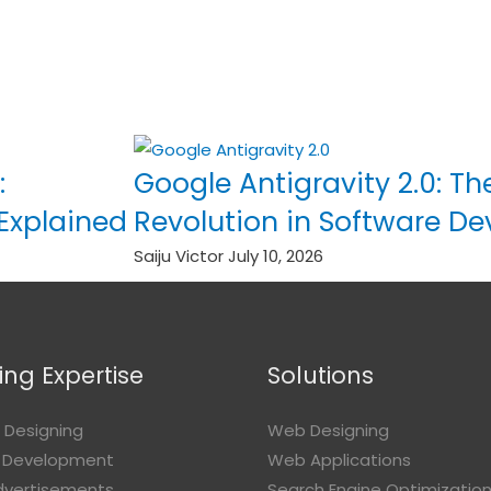
:
Google Antigravity 2.0: Th
 Explained
Revolution in Software D
Saiju Victor
July 10, 2026
ng Expertise
Solutions
 Designing
Web Designing
 Development
Web Applications
Advertisements
Search Engine Optimizatio