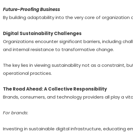
Future-Proofing Business
By building adaptability into the very core of organization
Digital Sustainability Challenges
Organizations encounter significant barriers, including chal
and internal resistance to transformative change.
The key lies in viewing sustainability not as a constraint,
operational practices.
The Road Ahead: A Collective Responsibility
Brands, consumers, and technology providers all play a vita
For brands:
Investing in sustainable digital infrastructure, educating