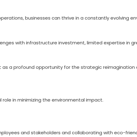
 operations, businesses can thrive in a constantly evolving e
lenges with infrastructure investment, limited expertise in g
 but as a profound opportunity for the strategic reimaginatio
l role in minimizing the environmental impact.
 employees and stakeholders and collaborating with eco-frien