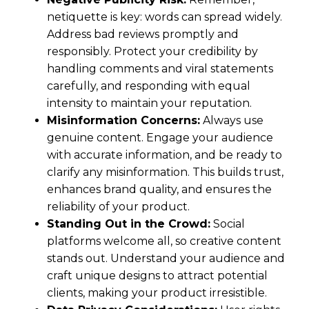
netiquette is key: words can spread widely.
Address bad reviews promptly and
responsibly. Protect your credibility by
handling comments and viral statements
carefully, and responding with equal
intensity to maintain your reputation.
Misinformation Concerns:
Always use
genuine content. Engage your audience
with accurate information, and be ready to
clarify any misinformation. This builds trust,
enhances brand quality, and ensures the
reliability of your product.
Standing Out in the Crowd:
Social
platforms welcome all, so creative content
stands out. Understand your audience and
craft unique designs to attract potential
clients, making your product irresistible.