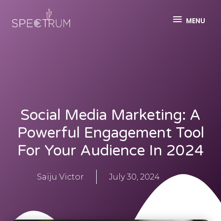
MENU
Social Media Marketing: A
Powerful Engagement Tool
For Your Audience In 2024
Saiju Victor
July 30, 2024