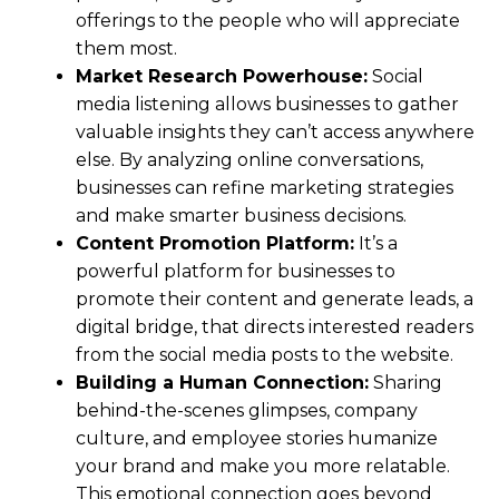
offerings to the people who will appreciate
them most.
Market Research Powerhouse:
Social
media listening allows businesses to gather
valuable insights they can’t access anywhere
else. By analyzing online conversations,
businesses can refine marketing strategies
and make smarter business decisions.
Content Promotion Platform:
It’s a
powerful platform for businesses to
promote their content and generate leads, a
digital bridge, that directs interested readers
from the social media posts to the website.
Building a Human Connection:
Sharing
behind-the-scenes glimpses, company
culture, and employee stories humanize
your brand and make you more relatable.
This emotional connection goes beyond