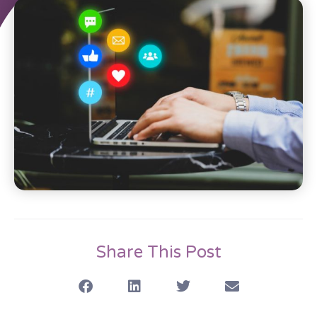
Share This Post