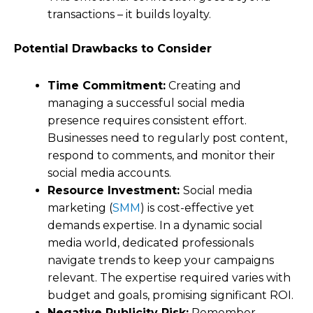
transactions – it builds loyalty.
Potential Drawbacks to Consider
Time Commitment:
Creating and
managing a successful social media
presence requires consistent effort.
Businesses need to regularly post content,
respond to comments, and monitor their
social media accounts.
Resource Investment:
Social media
marketing (
SMM
) is cost-effective yet
demands expertise. In a dynamic social
media world, dedicated professionals
navigate trends to keep your campaigns
relevant. The expertise required varies with
budget and goals, promising significant ROI.
Negative Publicity Risk:
Remember,