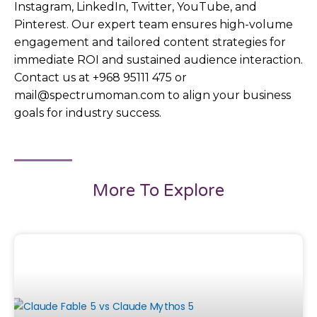
Instagram, LinkedIn, Twitter, YouTube, and
Pinterest. Our expert team ensures high-volume
engagement and tailored content strategies for
immediate ROI and sustained audience interaction.
Contact us at +968 95111 475 or
mail@spectrumoman.com to align your business
goals for industry success.
More To Explore