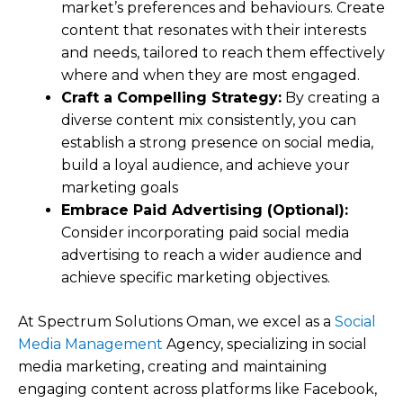
market’s preferences and behaviours. Create
content that resonates with their interests
and needs, tailored to reach them effectively
where and when they are most engaged.
Craft a Compelling Strategy:
By creating a
diverse content mix consistently, you can
establish a strong presence on social media,
build a loyal audience, and achieve your
marketing goals
Embrace Paid Advertising (Optional):
Consider incorporating paid social media
advertising to reach a wider audience and
achieve specific marketing objectives.
At Spectrum Solutions Oman, we excel as a
Social
Media Management
Agency, specializing in social
media marketing, creating and maintaining
engaging content across platforms like Facebook,