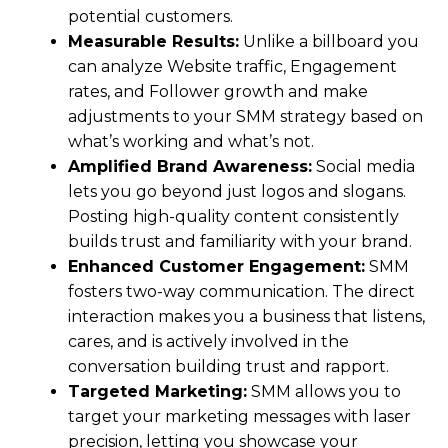
potential customers.
Measurable Results:
Unlike a billboard you
can analyze Website traffic, Engagement
rates, and Follower growth and make
adjustments to your SMM strategy based on
what’s working and what’s not.
Amplified Brand Awareness:
Social media
lets you go beyond just logos and slogans.
Posting high-quality content consistently
builds trust and familiarity with your brand.
Enhanced Customer Engagement:
SMM
fosters two-way communication. The direct
interaction makes you a business that listens,
cares, and is actively involved in the
conversation building trust and rapport.
Targeted Marketing:
SMM allows you to
target your marketing messages with laser
precision, letting you showcase your