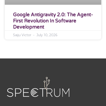
Google Antigravity 2.0: The Agent-
First Revolution In Software
Development
Saiju Victor
July 10, 2026