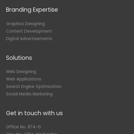
Branding Expertise
Graphics Designing
Content Development
Digital Advertisements
Solutions
Web Designing
Web Applications
Search Engine Optimization
Social Media Marketing
Get in touch with us
Office No. 974-G