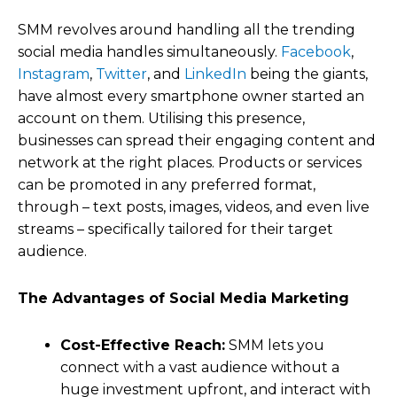
SMM revolves around handling all the trending
social media handles simultaneously.
Facebook
,
Instagram
,
Twitter
, and
LinkedIn
being the giants,
have almost every smartphone owner started an
account on them. Utilising this presence,
businesses can spread their engaging content and
network at the right places. Products or services
can be promoted in any preferred format,
through – text posts, images, videos, and even live
streams – specifically tailored for their target
audience.
The Advantages of Social Media Marketing
Cost-Effective Reach:
SMM lets you
connect with a vast audience without a
huge investment upfront, and interact with