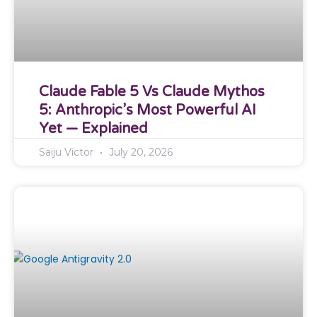
Claude Fable 5 Vs Claude Mythos
5: Anthropic’s Most Powerful AI
Yet — Explained
Saiju Victor
July 20, 2026