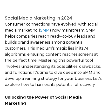
Social Media Marketing in 2024
Consumer connections have evolved, with social
media marketing (
SMM
) now mainstream. SMM
helps companies reach ready-to-buy leads and
builds brand awareness among potential
customers. This medium’s magic lies in its AI
algorithms, ensuring content reaches screens at
the perfect time. Mastering this powerful tool
involves understanding its possibilities, drawbacks,
and functions. It’s time to dive deep into SMM and
develop a winning strategy for your business. Let’s
explore how to harness its potential effectively.
Unlocking the Power of Social Media
Marketing