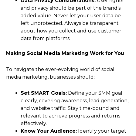
Data Privacy Considerations:
User rights
and privacy should be part of the brand’s
added value. Never let your user data be
left unprotected. Always be transparent
about how you collect and use customer
data from platforms.
Making Social Media Marketing Work for You
To navigate the ever-evolving world of social
media marketing, businesses should:
Set SMART Goals:
Define your SMM goal
clearly, covering awareness, lead generation,
and website traffic. Stay time-bound and
relevant to achieve progress and returns
effectively.
Know Your Audience:
Identify your target