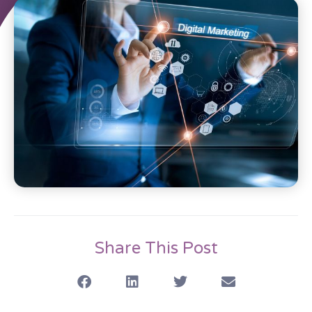
Share This Post