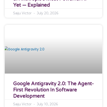
Yet — Explained
Saiju Victor
July 20, 2026
Google Antigravity 2.0: The Agent-
First Revolution In Software
Development
Saiju Victor
July 10, 2026