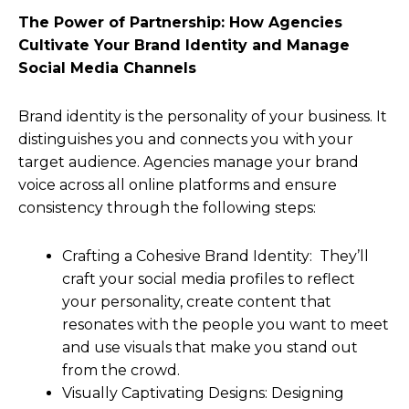
The Power of Partnership: How Agencies
Cultivate Your Brand Identity and Manage
Social Media Channels
Brand identity is the personality of your business. It
distinguishes you and connects you with your
target audience. Agencies manage your brand
voice across all online platforms and ensure
consistency through the following steps:
Crafting a Cohesive Brand Identity: They’ll
craft your social media profiles to reflect
your personality, create content that
resonates with the people you want to meet
and use visuals that make you stand out
from the crowd.
Visually Captivating Designs: Designing