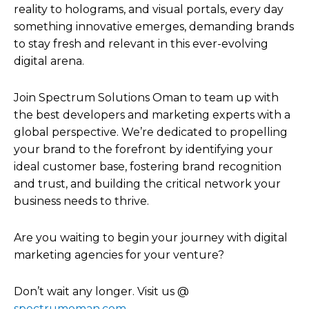
reality to holograms, and visual portals, every day
something innovative emerges, demanding brands
to stay fresh and relevant in this ever-evolving
digital arena.
Join Spectrum Solutions Oman to team up with
the best developers and marketing experts with a
global perspective. We’re dedicated to propelling
your brand to the forefront by identifying your
ideal customer base, fostering brand recognition
and trust, and building the critical network your
business needs to thrive.
Are you waiting to begin your journey with digital
marketing agencies for your venture?
Don’t wait any longer. Visit us @
spectrumoman.com