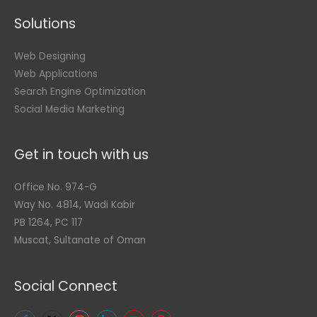
Solutions
Web Designing
Web Applications
Search Engine Optimization
Social Media Marketing
Get in touch with us
Office No. 974-G
Way No. 4814, Wadi Kabir
PB 1264, PC 117
Muscat, Sultanate of Oman
Social Connect