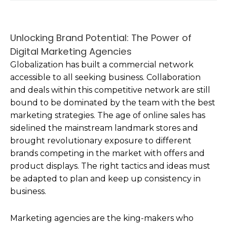
Unlocking Brand Potential: The Power of
Digital Marketing Agencies
Globalization has built a commercial network
accessible to all seeking business. Collaboration
and deals within this competitive network are still
bound to be dominated by the team with the best
marketing strategies. The age of online sales has
sidelined the mainstream landmark stores and
brought revolutionary exposure to different
brands competing in the market with offers and
product displays. The right tactics and ideas must
be adapted to plan and keep up consistency in
business.
Marketing agencies are the king-makers who