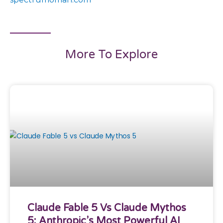
More To Explore
Claude Fable 5 Vs Claude Mythos
5: Anthropic’s Most Powerful AI