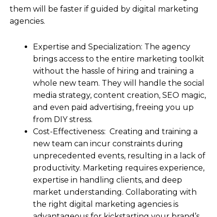
them will be faster if guided by digital marketing
agencies.
Expertise and Specialization: The agency
brings access to the entire marketing toolkit
without the hassle of hiring and training a
whole new team. They will handle the social
media strategy, content creation, SEO magic,
and even paid advertising, freeing you up
from DIY stress.
Cost-Effectiveness: Creating and training a
new team can incur constraints during
unprecedented events, resulting in a lack of
productivity. Marketing requires experience,
expertise in handling clients, and deep
market understanding. Collaborating with
the right digital marketing agencies is
advantageous for kickstarting your brand’s