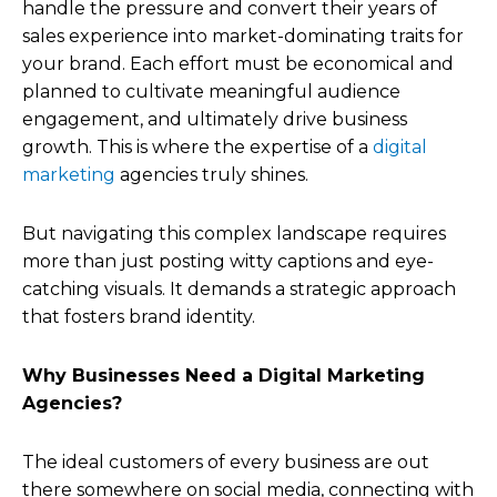
handle the pressure and convert their years of
sales experience into market-dominating traits for
your brand. Each effort must be economical and
planned to cultivate meaningful audience
engagement, and ultimately drive business
growth. This is where the expertise of a
digital
marketing
agencies truly shines.
But navigating this complex landscape requires
more than just posting witty captions and eye-
catching visuals. It demands a strategic approach
that fosters brand identity.
Why Businesses Need a Digital Marketing
Agencies?
The ideal customers of every business are out
there somewhere on social media, connecting with