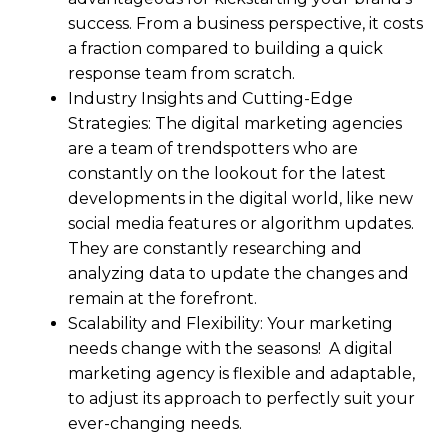
success. From a business perspective, it costs
a fraction compared to building a quick
response team from scratch.
Industry Insights and Cutting-Edge
Strategies: The digital marketing agencies
are a team of trendspotters who are
constantly on the lookout for the latest
developments in the digital world, like new
social media features or algorithm updates.
They are constantly researching and
analyzing data to update the changes and
remain at the forefront.
Scalability and Flexibility: Your marketing
needs change with the seasons! A digital
marketing agency is flexible and adaptable,
to adjust its approach to perfectly suit your
ever-changing needs.