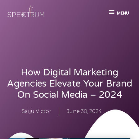
MENU
How Digital Marketing
Agencies Elevate Your Brand
On Social Media – 2024
Saiju Victor
June 30, 2024