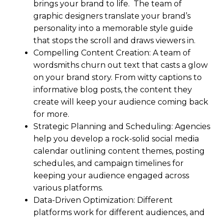
brings your brand to life. The team of
graphic designers translate your brand’s
personality into a memorable style guide
that stops the scroll and draws viewers in.
Compelling Content Creation: A team of
wordsmiths churn out text that casts a glow
on your brand story. From witty captions to
informative blog posts, the content they
create will keep your audience coming back
for more.
Strategic Planning and Scheduling: Agencies
help you develop a rock-solid social media
calendar outlining content themes, posting
schedules, and campaign timelines for
keeping your audience engaged across
various platforms.
Data-Driven Optimization: Different
platforms work for different audiences, and