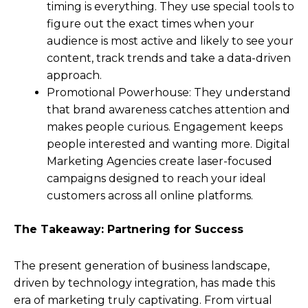
timing is everything. They use special tools to
figure out the exact times when your
audience is most active and likely to see your
content, track trends and take a data-driven
approach.
Promotional Powerhouse: They understand
that brand awareness catches attention and
makes people curious. Engagement keeps
people interested and wanting more. Digital
Marketing Agencies create laser-focused
campaigns designed to reach your ideal
customers across all online platforms.
The Takeaway: Partnering for Success
The present generation of business landscape,
driven by technology integration, has made this
era of marketing truly captivating. From virtual