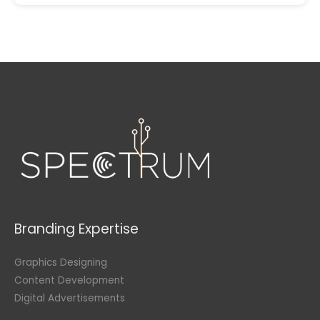
Branding Expertise
Graphics Designing
Content Development
Digital Advertisements