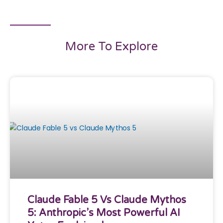
More To Explore
Claude Fable 5 Vs Claude Mythos
5: Anthropic’s Most Powerful AI