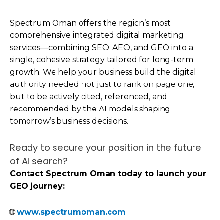
Spectrum Oman offers the region’s most
comprehensive integrated digital marketing
services—combining SEO, AEO, and GEO into a
single, cohesive strategy tailored for long-term
growth. We help your business build the digital
authority needed not just to rank on page one,
but to be actively cited, referenced, and
recommended by the AI models shaping
tomorrow’s business decisions.
Ready to secure your position in the future
of AI search?
Contact Spectrum Oman today to launch your
GEO journey:
🌐
www.spectrumoman.com