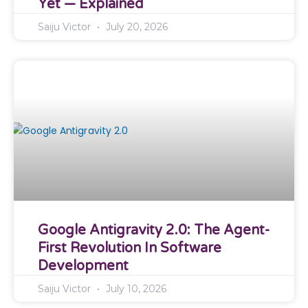
Yet — Explained
Saiju Victor
July 20, 2026
Google Antigravity 2.0: The Agent-
First Revolution In Software
Development
Saiju Victor
July 10, 2026