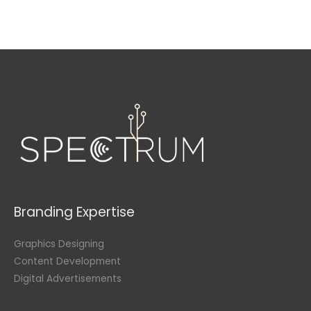
Branding Expertise
Graphics Designing
Content Development
Digital Advertisements