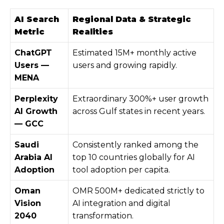
AI Search
Regional Data & Strategic
Metric
Realities
ChatGPT
Estimated 15M+ monthly active
Users —
users and growing rapidly.
MENA
Perplexity
Extraordinary 300%+ user growth
AI Growth
across Gulf states in recent years.
— GCC
Saudi
Consistently ranked among the
Arabia AI
top 10 countries globally for AI
Adoption
tool adoption per capita.
Oman
OMR 500M+ dedicated strictly to
Vision
AI integration and digital
2040
transformation.