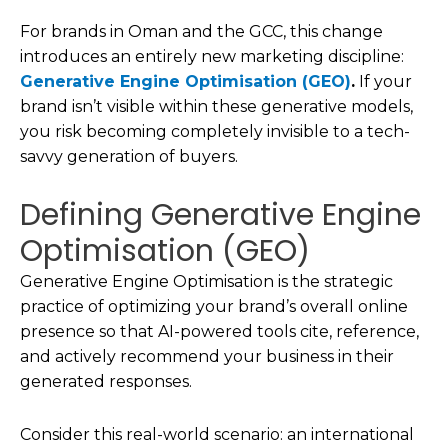
For brands in Oman and the GCC, this change
introduces an entirely new marketing discipline:
Generative Engine Optimisation (GEO)
.
If your
brand isn’t visible within these generative models,
you risk becoming completely invisible to a tech-
savvy generation of buyers.
Defining Generative Engine
Optimisation (GEO)
Generative Engine Optimisation is the strategic
practice of optimizing your brand’s overall online
presence so that AI-powered tools cite, reference,
and actively recommend your business in their
generated responses.
Consider this real-world scenario: an international