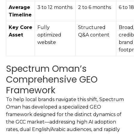
Average
3 to 12 months
2 to 6 months
6 to 1
Timeline
Key Core
Fully
Structured
Broad
Asset
optimized
Q&A content
credib
website
brand
footpr
Spectrum Oman’s
Comprehensive GEO
Framework
To help local brands navigate this shift, Spectrum
Oman has developed a specialized GEO
framework designed for the distinct dynamics of
the GCC market—addressing high AI adoption
rates, dual English/Arabic audiences, and rapidly