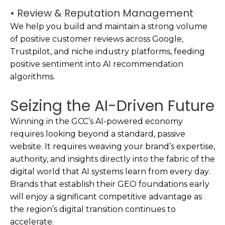
• Review & Reputation Management
We help you build and maintain a strong volume
of positive customer reviews across Google,
Trustpilot, and niche industry platforms, feeding
positive sentiment into AI recommendation
algorithms.
Seizing the AI-Driven Future
Winning in the GCC’s AI-powered economy
requires looking beyond a standard, passive
website. It requires weaving your brand’s expertise,
authority, and insights directly into the fabric of the
digital world that AI systems learn from every day.
Brands that establish their GEO foundations early
will enjoy a significant competitive advantage as
the region’s digital transition continues to
accelerate.