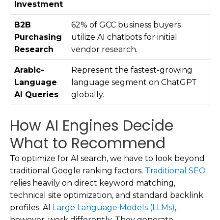
Investment
B2B
62% of GCC business buyers
Purchasing
utilize AI chatbots for initial
Research
vendor research.
Arabic-
Represent the fastest-growing
Language
language segment on ChatGPT
AI Queries
globally.
How AI Engines Decide
What to Recommend
To optimize for AI search, we have to look beyond
traditional Google ranking factors.
Traditional SEO
relies heavily on direct keyword matching,
technical site optimization, and standard backlink
profiles. AI
Large Language Models (LLMs)
,
however, work differently. They generate