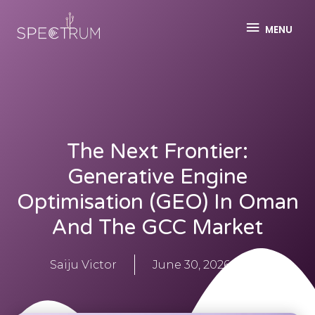
MENU
The Next Frontier:
Generative Engine
Optimisation (GEO) In Oman
And The GCC Market
Saiju Victor
June 30, 2026