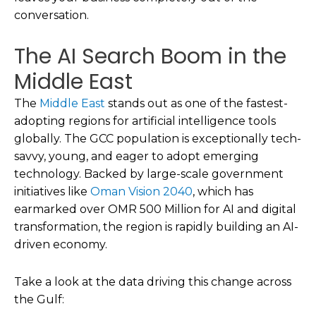
conversation.
The AI Search Boom in the
Middle East
The
Middle East
stands out as one of the fastest-
adopting regions for artificial intelligence tools
globally. The GCC population is exceptionally tech-
savvy, young, and eager to adopt emerging
technology. Backed by large-scale government
initiatives like
Oman Vision 2040
, which has
earmarked over OMR 500 Million for AI and digital
transformation, the region is rapidly building an AI-
driven economy.
Take a look at the data driving this change across
the Gulf: