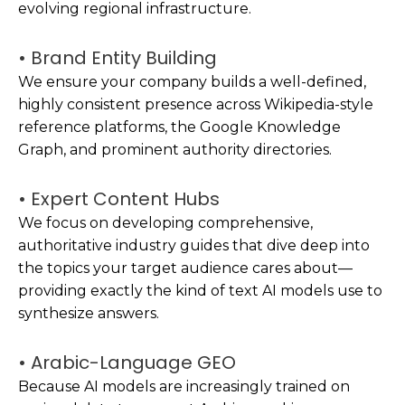
evolving regional infrastructure.
• Brand Entity Building
We ensure your company builds a well-defined,
highly consistent presence across Wikipedia-style
reference platforms, the Google Knowledge
Graph, and prominent authority directories.
• Expert Content Hubs
We focus on developing comprehensive,
authoritative industry guides that dive deep into
the topics your target audience cares about—
providing exactly the kind of text AI models use to
synthesize answers.
• Arabic-Language GEO
Because AI models are increasingly trained on