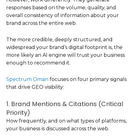
responses based on the volume, quality, and
overall consistency of information about your
brand across the entire web.
The more credible, deeply structured, and
widespread your brand’s digital footprint is, the
more likely an AI engine will trust your business
enough to recommend it.
Spectrum Oman
focuses on four primary signals
that drive GEO visibility:
1. Brand Mentions & Citations (Critical
Priority)
How frequently, and on what types of platforms,
your business is discussed across the web.