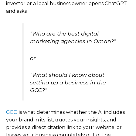
investor or a local business owner opens ChatGPT
and asks:
“Who are the best digital
marketing agencies in Oman?”
or
“What should I know about
setting up a business in the
GCC?”
GEO
is what determines whether the AI includes
your brand in its list, quotes your insights, and
provides a direct citation link to your website, or
leaves your business completely out of the