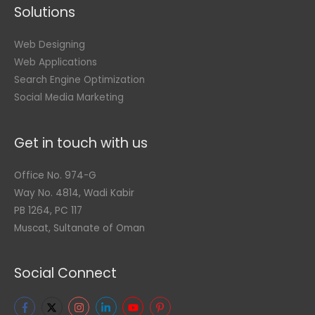
Solutions
Web Designing
Web Applications
Search Engine Optimization
Social Media Marketing
Get in touch with us
Office No. 974-G
Way No. 4814, Wadi Kabir
PB 1264, PC 117
Muscat, Sultanate of Oman
Social Connect