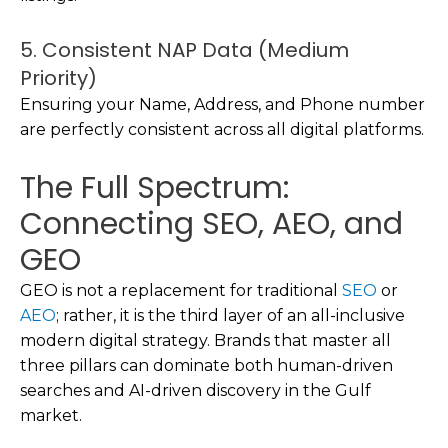
5. Consistent NAP Data (Medium
Priority)
Ensuring your Name, Address, and Phone number
are perfectly consistent across all digital platforms.
The Full Spectrum:
Connecting SEO, AEO, and
GEO
GEO is not a replacement for traditional
SEO
or
AEO
; rather, it is the third layer of an all-inclusive
modern digital strategy. Brands that master all
three pillars can dominate both human-driven
searches and AI-driven discovery in the Gulf
market.