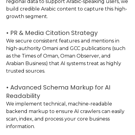
regional data to support Arabic-speaking users, we
build credible Arabic content to capture this high-
growth segment.
• PR & Media Citation Strategy
We secure consistent features and mentions in
high-authority Omani and GCC publications (such
as the Times of Oman, Oman Observer, and
Arabian Business) that AI systems treat as highly
trusted sources.
• Advanced Schema Markup for AI
Readability
We implement technical, machine-readable
backend markup to ensure AI crawlers can easily
scan, index, and process your core business
information.