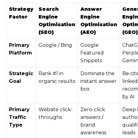
Strategy
Search
Answer
Gener
Factor
Engine
Engine
Engi
Optimisation
Optimisation
Optim
(SEO)
(AEO)
(GEO)
Primary
Google / Bing
Google
ChatG
Platform
Featured
Perple
Snippets
Gemini
Strategic
Rank #1 in
Dominate the
Be cit
Goal
organic results
instant answer
linked
box
reco
by AI
Primary
Website click-
Zero-click
Deep 
Traffic
throughs
answers /
author
Type
brand
qualif
awareness
leads