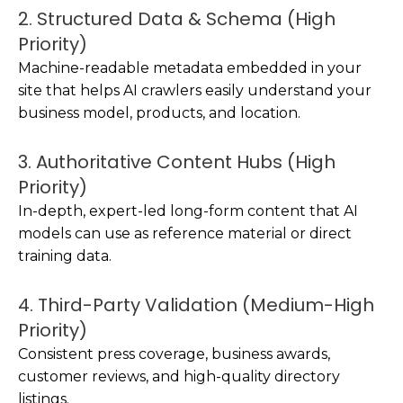
2. Structured Data & Schema (High
Priority)
Machine-readable metadata embedded in your
site that helps AI crawlers easily understand your
business model, products, and location.
3. Authoritative Content Hubs (High
Priority)
In-depth, expert-led long-form content that AI
models can use as reference material or direct
training data.
4. Third-Party Validation (Medium-High
Priority)
Consistent press coverage, business awards,
customer reviews, and high-quality directory
listings.