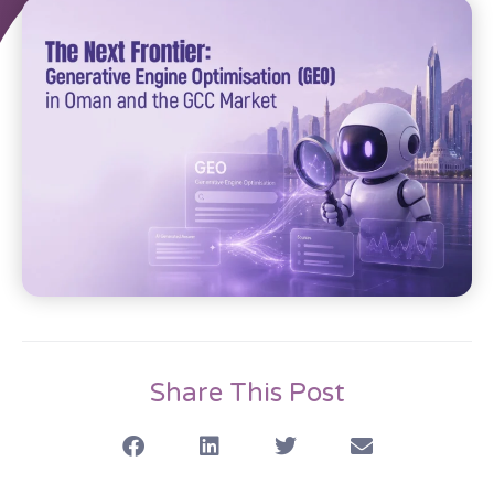
Share This Post