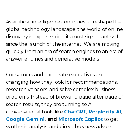
As artificial intelligence continues to reshape the
global technology landscape, the world of online
discovery is experiencing its most significant shift
since the launch of the internet. We are moving
quickly from an era of search engines to an era of
answer engines and generative models.
Consumers and corporate executives are
changing how they look for recommendations,
research vendors, and solve complex business
problems. Instead of browsing page after page of
search results, they are turning to AI
conversational tools like
ChatGPT
,
Perplexity AI
,
Google Gemini
, and
Microsoft Copilot
to get
synthesis, analysis, and direct business advice.