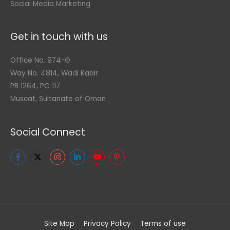
Social Media Marketing
Get in touch with us
Office No. 974-G
Way No. 4814, Wadi Kabir
PB 1264, PC 117
Muscat, Sultanate of Oman
Social Connect
Site Map
Privacy Policy
Terms of use