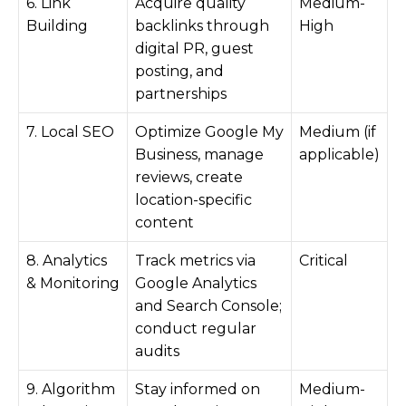
6. Link
Acquire quality
Medium-
Building
backlinks through
High
digital PR, guest
posting, and
partnerships
7. Local SEO
Optimize Google My
Medium (if
Business, manage
applicable)
reviews, create
location-specific
content
8. Analytics
Track metrics via
Critical
& Monitoring
Google Analytics
and Search Console;
conduct regular
audits
9. Algorithm
Stay informed on
Medium-