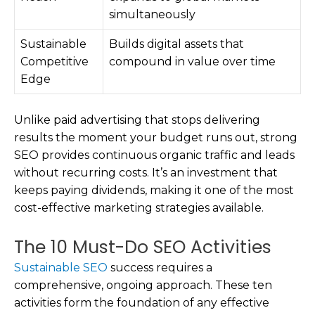
simultaneously
Sustainable
Builds digital assets that
Competitive
compound in value over time
Edge
Unlike paid advertising that stops delivering
results the moment your budget runs out, strong
SEO provides continuous organic traffic and leads
without recurring costs. It’s an investment that
keeps paying dividends, making it one of the most
cost-effective marketing strategies available.
The 10 Must-Do SEO Activities
Sustainable SEO
success requires a
comprehensive, ongoing approach. These ten
activities form the foundation of any effective