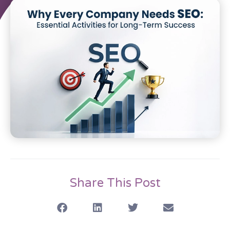
Share This Post