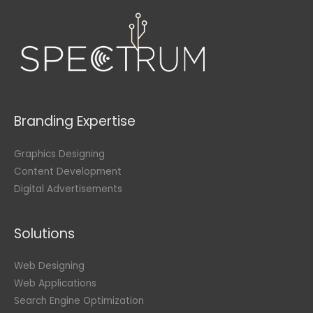
Branding Expertise
Graphics Designing
Content Development
Digital Advertisements
Solutions
Web Designing
Web Applications
Search Engine Optimization