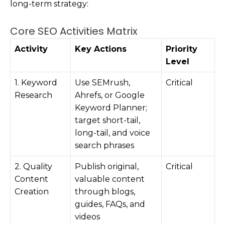
long-term strategy:
Core SEO Activities Matrix
Activity
Key Actions
Priority
Level
1. Keyword
Use SEMrush,
Critical
Research
Ahrefs, or Google
Keyword Planner;
target short-tail,
long-tail, and voice
search phrases
2. Quality
Publish original,
Critical
Content
valuable content
Creation
through blogs,
guides, FAQs, and
videos