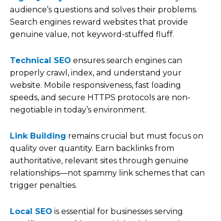
audience’s questions and solves their problems.
Search engines reward websites that provide
genuine value, not keyword-stuffed fluff.
Technical SEO
ensures search engines can
properly crawl, index, and understand your
website. Mobile responsiveness, fast loading
speeds, and secure HTTPS protocols are non-
negotiable in today’s environment.
Link Building
remains crucial but must focus on
quality over quantity. Earn backlinks from
authoritative, relevant sites through genuine
relationships—not spammy link schemes that can
trigger penalties.
Local SEO
is essential for businesses serving