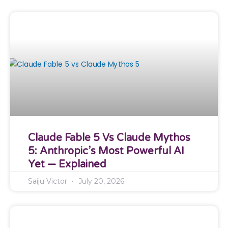
Claude Fable 5 Vs Claude Mythos
5: Anthropic’s Most Powerful AI
Yet — Explained
Saiju Victor
July 20, 2026