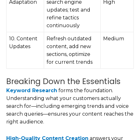
Adaptation
search engine
High
updates; test and
refine tactics
continuously
10. Content
Refresh outdated
Medium
Updates
content, add new
sections, optimize
for current trends
Breaking Down the Essentials
Keyword Research
forms the foundation.
Understanding what your customers actually
search for—including emerging trends and voice
search queries—ensures your content reaches the
right audience.
High-Quality Content Creation
answers your