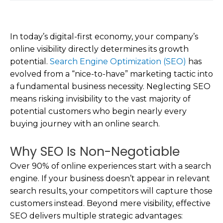
In today’s digital-first economy, your company’s
online visibility directly determines its growth
potential.
Search Engine Optimization (SEO)
has
evolved from a “nice-to-have” marketing tactic into
a fundamental business necessity. Neglecting SEO
means risking invisibility to the vast majority of
potential customers who begin nearly every
buying journey with an online search.
Why SEO Is Non-Negotiable
Over 90% of online experiences start with a search
engine. If your business doesn’t appear in relevant
search results, your competitors will capture those
customers instead. Beyond mere visibility, effective
SEO delivers multiple strategic advantages: