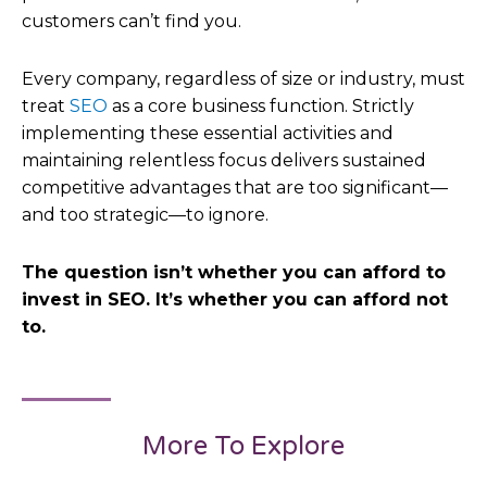
customers can’t find you.
Every company, regardless of size or industry, must
treat
SEO
as a core business function. Strictly
implementing these essential activities and
maintaining relentless focus delivers sustained
competitive advantages that are too significant—
and too strategic—to ignore.
The question isn’t whether you can afford to
invest in SEO. It’s whether you can afford not
to.
More To Explore