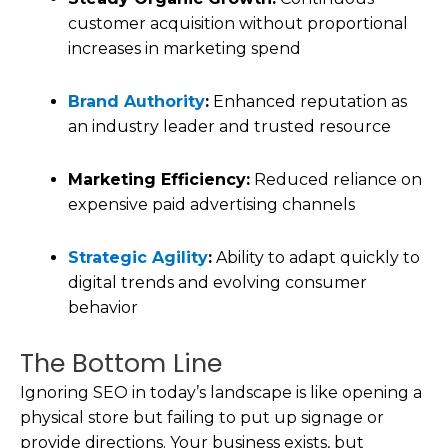
customer acquisition without proportional
increases in marketing spend
Brand Authority
:
Enhanced reputation as
an industry leader and trusted resource
Marketing Efficiency:
Reduced reliance on
expensive paid advertising channels
Strategic Agility
:
Ability to adapt quickly to
digital trends and evolving consumer
behavior
The Bottom Line
Ignoring SEO in today’s landscape is like opening a
physical store but failing to put up signage or
provide directions. Your business exists, but