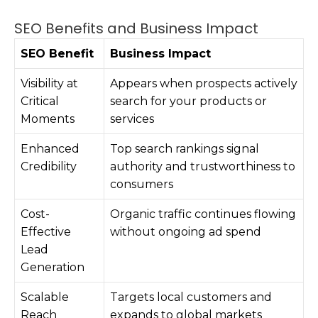
SEO Benefits and Business Impact
SEO Benefit
Business Impact
Visibility at
Appears when prospects actively
Critical
search for your products or
Moments
services
Enhanced
Top search rankings signal
Credibility
authority and trustworthiness to
consumers
Cost-
Organic traffic continues flowing
Effective
without ongoing ad spend
Lead
Generation
Scalable
Targets local customers and
Reach
expands to global markets