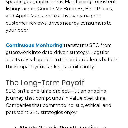
specific geographic areas. Maintaining consistent
listings across Google My Business, Bing Places,
and Apple Maps, while actively managing
customer reviews, drives nearby consumers to
your door.
Continuous Monitoring
transforms SEO from
guesswork into data-driven strategy. Regular
audits reveal opportunities and problems before
they impact your rankings significantly.
The Long-Term Payoff
SEO isn’t a one-time project—it’s an ongoing
journey that compounds in value over time.
Companies that commit to holistic, ethical, and
persistent SEO strategies enjoy:
Steady Organic Growth:
Continuous