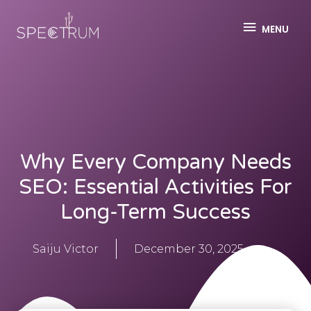
MENU
Why Every Company Needs
SEO: Essential Activities For
Long-Term Success
Saiju Victor
December 30, 2025