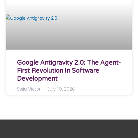
Google Antigravity 2.0: The Agent-
First Revolution In Software
Development
Saiju Victor
July 10, 2026