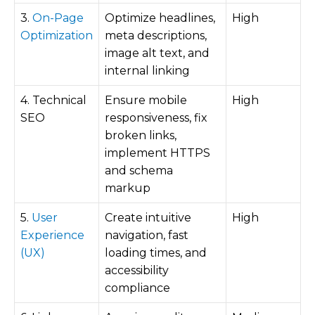
3.
On-Page
Optimize headlines,
High
Optimization
meta descriptions,
image alt text, and
internal linking
4. Technical
Ensure mobile
High
SEO
responsiveness, fix
broken links,
implement HTTPS
and schema
markup
5.
User
Create intuitive
High
Experience
navigation, fast
(UX)
loading times, and
accessibility
compliance