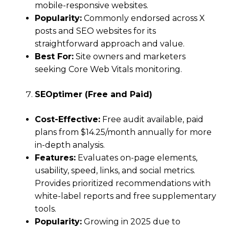
mobile-responsive websites.
Popularity:
Commonly endorsed across X
posts and SEO websites for its
straightforward approach and value.
Best For:
Site owners and marketers
seeking Core Web Vitals monitoring.
SEOptimer (Free and Paid)
Cost-Effective:
Free audit available, paid
plans from $14.25/month annually for more
in-depth analysis.
Features:
Evaluates on-page elements,
usability, speed, links, and social metrics.
Provides prioritized recommendations with
white-label reports and free supplementary
tools.
Popularity:
Growing in 2025 due to