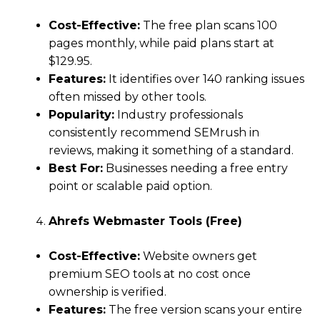
Cost-Effective:
The free plan scans 100
pages monthly, while paid plans start at
$129.95.
Features:
It identifies over 140 ranking issues
often missed by other tools.
Popularity:
Industry professionals
consistently recommend SEMrush in
reviews, making it something of a standard.
Best For:
Businesses needing a free entry
point or scalable paid option.
Ahrefs Webmaster Tools (Free)
Cost-Effective:
Website owners get
premium SEO tools at no cost once
ownership is verified.
Features:
The free version scans your entire