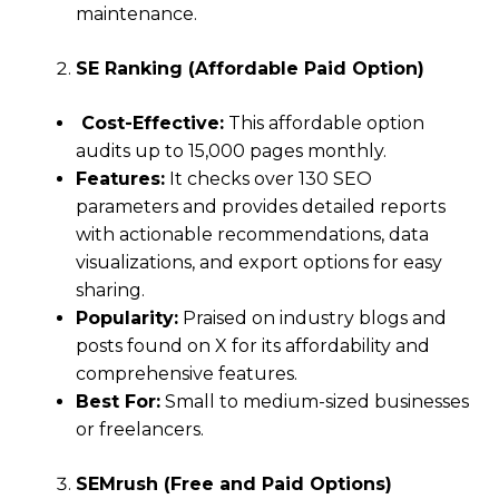
maintenance.
SE Ranking (Affordable Paid Option)
Cost-Effective:
This affordable option
audits up to 15,000 pages monthly.
Features:
It checks over 130 SEO
parameters and provides detailed reports
with actionable recommendations, data
visualizations, and export options for easy
sharing.
Popularity:
Praised on industry blogs and
posts found on X for its affordability and
comprehensive features.
Best For:
Small to medium-sized businesses
or freelancers.
SEMrush (Free and Paid Options)