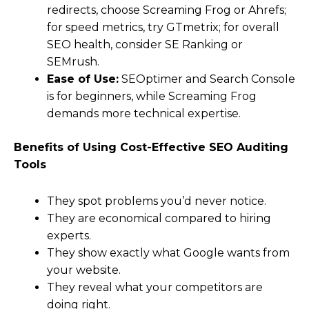
redirects, choose Screaming Frog or Ahrefs;
for speed metrics, try GTmetrix; for overall
SEO health, consider SE Ranking or
SEMrush.
Ease of Use:
SEOptimer and Search Console
is for beginners, while Screaming Frog
demands more technical expertise.
Benefits of Using Cost-Effective SEO Auditing
Tools
They spot problems you’d never notice.
They are economical compared to hiring
experts.
They show exactly what Google wants from
your website.
They reveal what your competitors are
doing right.