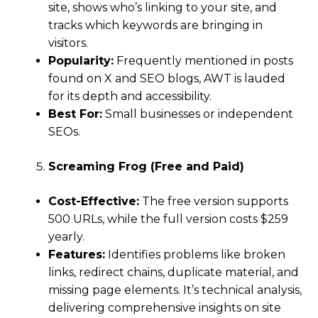
site, shows who’s linking to your site, and
tracks which keywords are bringing in
visitors.
Popularity:
Frequently mentioned in posts
found on X and SEO blogs, AWT is lauded
for its depth and accessibility.
Best For:
Small businesses or independent
SEOs.
Screaming Frog (Free and Paid)
Cost-Effective:
The free version supports
500 URLs, while the full version costs $259
yearly.
Features:
Identifies problems like broken
links, redirect chains, duplicate material, and
missing page elements. It’s technical analysis,
delivering comprehensive insights on site