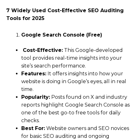
7 Widely Used Cost-Effective SEO Auditing
Tools for 2025
Google Search Console (Free)
Cost-Effective:
This Google-developed
tool provides real-time insights into your
site’s search performance.
Features:
It offers insights into how your
website is doing in Google’s eyes, all in real
time.
Popularity:
Posts found on X and industry
reports highlight Google Search Console as
one of the best go-to free tools for daily
checks.
Best For:
Website owners and SEO novices
for basic SEO auditing and ongoing