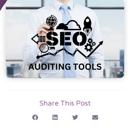
Share This Post