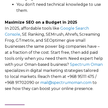
You don’t need technical knowledge to use
them.
Maximize SEO on a Budget in 2025
In 2025, affordable tools like
Google Search
Console
, SE Ranking, SEMrush, Ahrefs, Screaming
Frog, GTmetrix, and SEOptimer give small
businesses the same power big companies have –
at a fraction of the cost. Start free, then add paid
tools only when you need them. Need expert help
with your Oman-based business?
Spectrum Oman
specializes in digital marketing strategies tailored
to local markets. Reach them at +968 95111 475 /
+968 91702090 or
mail@spectrumoman.com
to
see how they can boost your online presence.