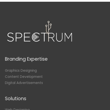
Branding Expertise
Graphics Designing
Content Development
Digital Advertisements
Solutions
Web Designing