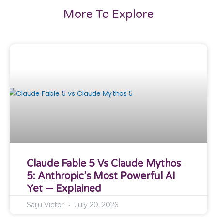
More To Explore
Claude Fable 5 Vs Claude Mythos
5: Anthropic’s Most Powerful AI
Yet — Explained
Saiju Victor
July 20, 2026