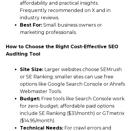
affordability and practical insights.
Frequently recommended on X and in
industry reviews.
Best For:
Small business owners or
marketing professionals.
How to Choose the Right Cost-Effective SEO
Auditing Tool
Site Size:
Larger websites choose SEMrush
or SE Ranking; smaller sites can use free
options like Google Search Console or Ahrefs
Webmaster Tools.
Budget:
Free tools like Search Console work
for zero-budget; affordable paid options
include SE Ranking ($31/month) or GTmetrix
($14.95/month).
Technical Needs:
For crawl errors and