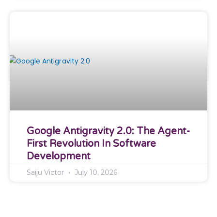
Google Antigravity 2.0: The Agent-
First Revolution In Software
Development
Saiju Victor
July 10, 2026