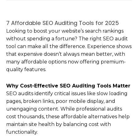
7 Affordable SEO Auditing Tools for 2025
Looking to boost your website’s search rankings
without spending a fortune? The right SEO audit
tool can make all the difference. Experience shows
that expensive doesn’t always mean better, with
many affordable options now offering premium-
quality features.
Why Cost-Effective SEO Auditing Tools Matter
SEO audits identify critical issues like slow loading
pages, broken links, poor mobile display, and
unengaging content. While professional audits
cost thousands, these affordable alternatives help
maintain site health by balancing cost with
functionality.