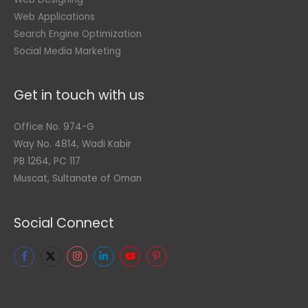
Web Applications
Search Engine Optimization
Social Media Marketing
Get in touch with us
Office No. 974-G
Way No. 4814, Wadi Kabir
PB 1264, PC 117
Muscat, Sultanate of Oman
Social Connect