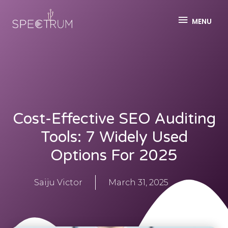
MENU
Cost-Effective SEO Auditing
Tools: 7 Widely Used
Options For 2025
Saiju Victor
March 31, 2025