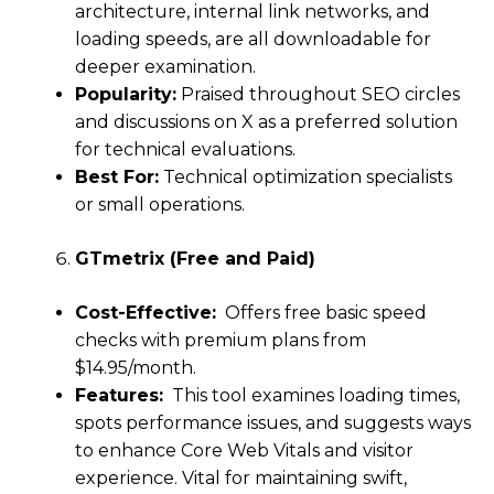
architecture, internal link networks, and
loading speeds, are all downloadable for
deeper examination.
Popularity:
Praised throughout SEO circles
and discussions on X as a preferred solution
for technical evaluations.
Best For:
Technical optimization specialists
or small operations.
GTmetrix (Free and Paid)
Cost-Effective:
Offers free basic speed
checks with premium plans from
$14.95/month.
Features:
This tool examines loading times,
spots performance issues, and suggests ways
to enhance Core Web Vitals and visitor
experience. Vital for maintaining swift,