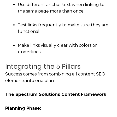
Use different anchor text when linking to
the same page more than once.
Test links frequently to make sure they are
functional.
Make links visually clear with colors or
underlines.
Integrating the 5 Pillars
Success comes from combining all content SEO
elements into one plan.
The Spectrum Solutions Content Framework
Planning Phase: