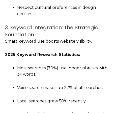
Respect cultural preferences in design
choices.
3. Keyword Integration: The Strategic
Foundation
Smart keyword use boosts website visibility.
2025 Keyword Research Statistics:
Most searches (70%) use longer phrases with
3+ words.
Voice search makes up 27% of all searches.
Local searches grew 58% recently.