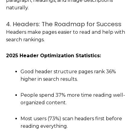
paragraph, headings, and image descriptions
naturally.
4. Headers: The Roadmap for Success
Headers make pages easier to read and help with
search rankings.
2025 Header Optimization Statistics:
Good header structure pages rank 36%
higher in search results.
People spend 37% more time reading well-
organized content.
Most users (73%) scan headers first before
reading everything.