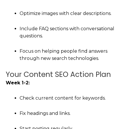
Optimize images with clear descriptions.
Include FAQ sections with conversational
questions.
Focus on helping people find answers
through new search technologies.
Your Content SEO Action Plan
Week 1-2:
Check current content for keywords.
Fix headings and links.
Start posting regularly.