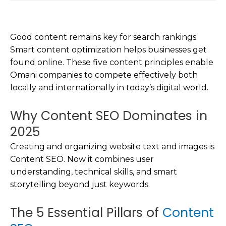
Good content remains key for search rankings.
Smart content optimization helps businesses get
found online. These five content principles enable
Omani companies to compete effectively both
locally and internationally in today’s digital world.
Why Content SEO Dominates in
2025
Creating and organizing website text and images is
Content SEO. Now it combines user
understanding, technical skills, and smart
storytelling beyond just keywords.
The 5 Essential Pillars of
Content