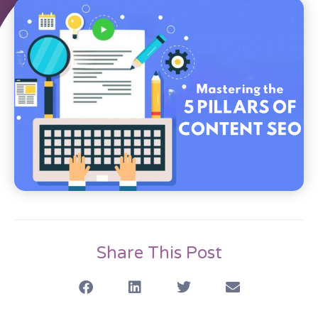
Share This Post