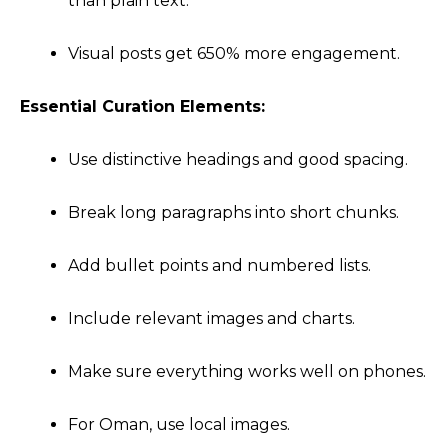
than plain text.
Visual posts get 650% more engagement.
Essential Curation Elements:
Use distinctive headings and good spacing.
Break long paragraphs into short chunks.
Add bullet points and numbered lists.
Include relevant images and charts.
Make sure everything works well on phones.
For Oman, use local images.