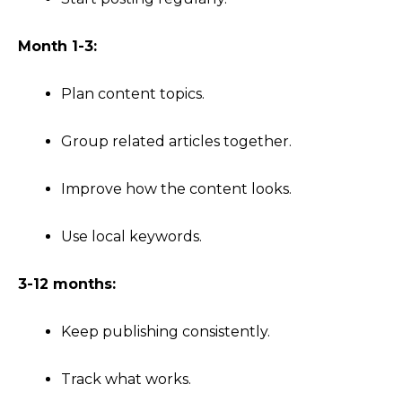
Month 1-3:
Plan content topics.
Group related articles together.
Improve how the content looks.
Use local keywords.
3-12 months:
Keep publishing consistently.
Track what works.