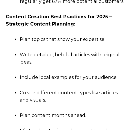
regularly get 67% more potential customers.
Content Creation Best Practices for 2025 –
Strategic Content Planning:
Plan topics that show your expertise.
Write detailed, helpful articles with original
ideas.
Include local examples for your audience.
Create different content types like articles
and visuals.
Plan content months ahead.