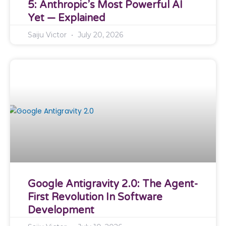
5: Anthropic’s Most Powerful AI
Yet — Explained
Saiju Victor
July 20, 2026
Google Antigravity 2.0: The Agent-
First Revolution In Software
Development