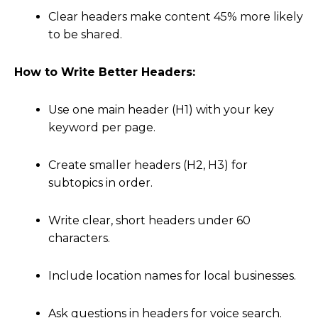
Clear headers make content 45% more likely
to be shared.
How to Write Better Headers:
Use one main header (H1) with your key
keyword per page.
Create smaller headers (H2, H3) for
subtopics in order.
Write clear, short headers under 60
characters.
Include location names for local businesses.
Ask questions in headers for voice search.