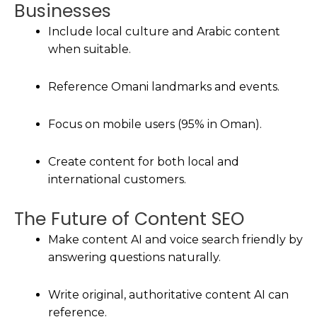
Businesses
Include local culture and Arabic content
when suitable.
Reference Omani landmarks and events.
Focus on mobile users (95% in Oman).
Create content for both local and
international customers.
The Future of Content SEO
Make content AI and voice search friendly by
answering questions naturally.
Write original, authoritative content AI can
reference.