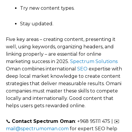
Try new content types.
Stay updated.
Five key areas – creating content, presenting it
well, using keywords, organizing headers, and
linking properly – are essential for online
marketing success in 2025.
Spectrum Solutions
Oman combines international
SEO
expertise with
deep local market knowledge to create content
strategies that deliver measurable results. Omani
companies must master these skills to compete
locally and internationally. Good content that
helps users gets rewarded online.
📞
Contact Spectrum Oman
: +968 95111 475 | ✉️
mail@spectrumoman.com
for expert SEO help