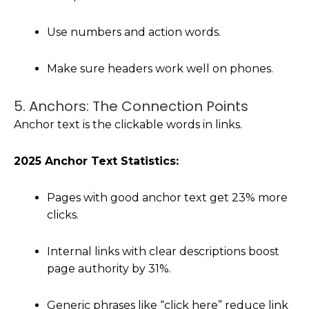
Use numbers and action words.
Make sure headers work well on phones.
5. Anchors: The Connection Points
Anchor text is the clickable words in links.
2025 Anchor Text Statistics:
Pages with good anchor text get 23% more
clicks.
Internal links with clear descriptions boost
page authority by 31%.
Generic phrases like “click here” reduce link