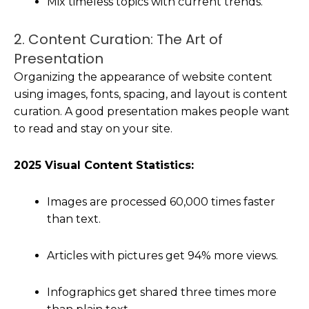
Mix timeless topics with current trends.
2. Content Curation: The Art of
Presentation
Organizing the appearance of website content
using images, fonts, spacing, and layout is content
curation. A good presentation makes people want
to read and stay on your site.
2025 Visual Content Statistics:
Images are processed 60,000 times faster
than text.
Articles with pictures get 94% more views.
Infographics get shared three times more