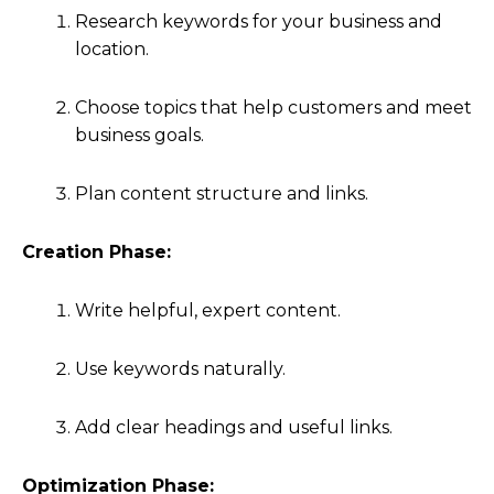
Research keywords for your business and
location.
Choose topics that help customers and meet
business goals.
Plan content structure and links.
Creation Phase:
Write helpful, expert content.
Use keywords naturally.
Add clear headings and useful links.
Optimization Phase: