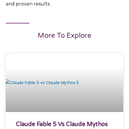
and proven results.
More To Explore
Claude Fable 5 Vs Claude Mythos