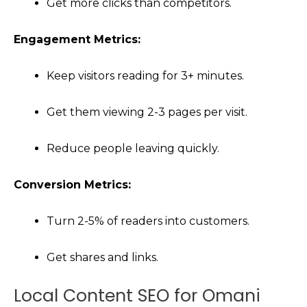
Get more clicks than competitors.
Engagement Metrics:
Keep visitors reading for 3+ minutes.
Get them viewing 2-3 pages per visit.
Reduce people leaving quickly.
Conversion Metrics:
Turn 2-5% of readers into customers.
Get shares and links.
Local Content SEO for Omani