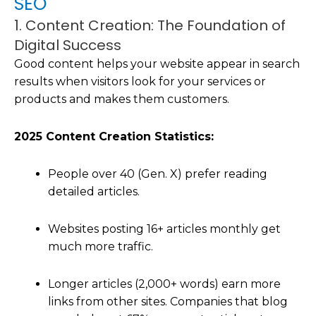
SEO
1. Content Creation: The Foundation of
Digital Success
Good content helps your website appear in search
results when visitors look for your services or
products and makes them customers.
2025 Content Creation Statistics:
People over 40 (Gen. X) prefer reading
detailed articles.
Websites posting 16+ articles monthly get
much more traffic.
Longer articles (2,000+ words) earn more
links from other sites. Companies that blog