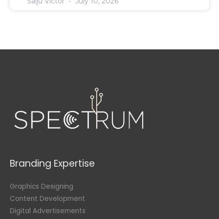
Saiju Victor
July 10, 2026
Branding Expertise
Graphics Designing
Content Development
Digital Advertisements