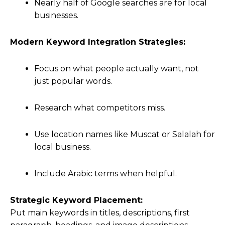
Nearly half of Google searches are for local
businesses.
Modern Keyword Integration Strategies:
Focus on what people actually want, not
just popular words.
Research what competitors miss.
Use location names like Muscat or Salalah for
local business.
Include Arabic terms when helpful.
Strategic Keyword Placement:
Put main keywords in titles, descriptions, first