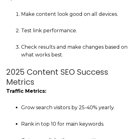
Make content look good on all devices.
Test link performance.
Check results and make changes based on
what works best.
2025 Content SEO Success
Metrics
Traffic Metrics:
Grow search visitors by 25-40% yearly.
Rank in top 10 for main keywords.