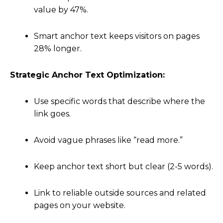
value by 47%.
Smart anchor text keeps visitors on pages
28% longer.
Strategic Anchor Text Optimization:
Use specific words that describe where the
link goes.
Avoid vague phrases like “read more.”
Keep anchor text short but clear (2-5 words).
Link to reliable outside sources and related
pages on your website.