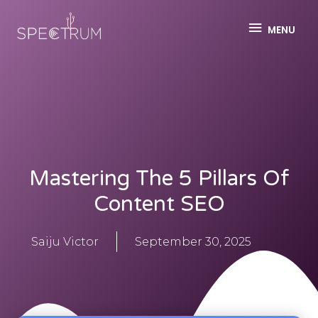
MENU
Mastering The 5 Pillars Of
Content SEO
Saiju Victor
September 30, 2025