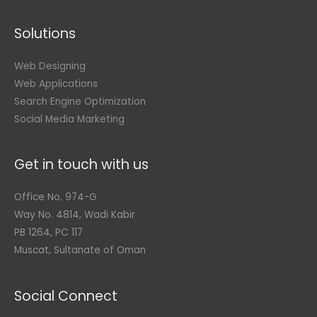
Solutions
Web Designing
Web Applications
Search Engine Optimization
Social Media Marketing
Get in touch with us
Office No. 974-G
Way No. 4814, Wadi Kabir
PB 1264, PC 117
Muscat, Sultanate of Oman
Social Connect