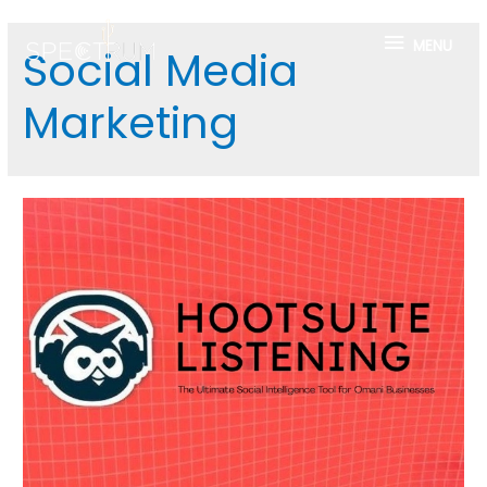
MENU
Social Media
Marketing