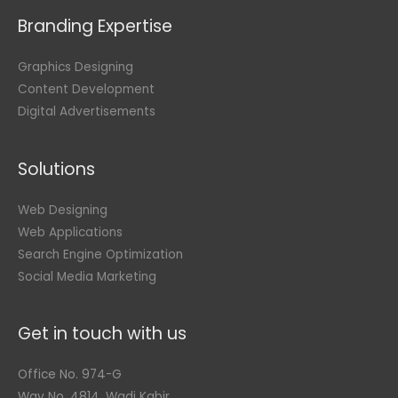
Branding Expertise
Graphics Designing
Content Development
Digital Advertisements
Solutions
Web Designing
Web Applications
Search Engine Optimization
Social Media Marketing
Get in touch with us
Office No. 974-G
Way No. 4814, Wadi Kabir