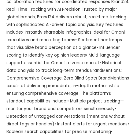
collaboration features for coordinated responses Brand24:
Real-Time Tracking with AI Precision Trusted by major
global brands, Brand24 delivers robust, real-time tracking
with sophisticated AI-driven topic analysis. Key features
include:• Instantly shareable infographics ideal for Omani
executives and marketing teams• Sentiment heatmaps
that visualize brand perception at a glance• Influencer
scoring to identify key opinion leaders• Multi-language
support essential for Oman’s diverse market• Historical
data analysis to track long-term trends BrandMentions:
Comprehensive Coverage, Zero Blind Spots BrandMentions
excels at delivering immediate, in-depth metrics while
ensuring comprehensive coverage. The platform’s
standout capabilities include:• Multiple project tracking—
monitor your brand and competitors simultaneously•
Detection of untagged conversations (mentions without
direct tags or handles)• Instant alerts for urgent mentions•
Boolean search capabilities for precise monitoring•