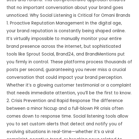
that no important conversation about your brand goes
unnoticed. Why Social Listening is Critical for Omani Brands
1. Proactive Reputation Management In the digital age,
your brand reputation is constantly being shaped online.
It’s virtually impossible to manually monitor your entire
brand presence across the internet, but sophisticated
tools like Sprout Social, Brand24, and BrandMentions put
you firmly in control. These platforms process thousands of
posts per second, guaranteeing you never miss a crucial
conversation that could impact your brand perception.
Whether it’s a glowing customer testimonial or a complaint
that needs immediate attention, you’ll be the first to know.
2. Crisis Prevention and Rapid Response The difference
between a minor hiccup and a full-blown PR crisis often
comes down to response time. Social listening tools allow
you to set custom alerts that detect and notify you of
evolving situations in real-time—whether it’s a viral