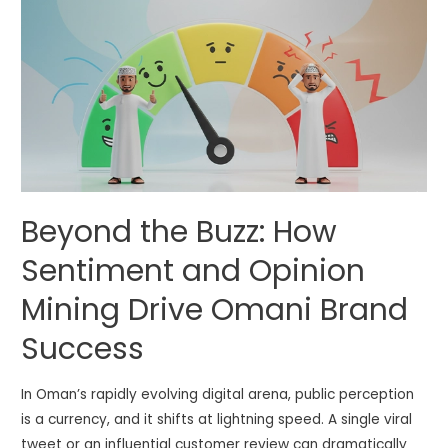
Beyond the Buzz: How
Sentiment and Opinion
Mining Drive Omani Brand
Success
In Oman’s rapidly evolving digital arena, public perception
is a currency, and it shifts at lightning speed. A single viral
tweet or an influential customer review can dramatically