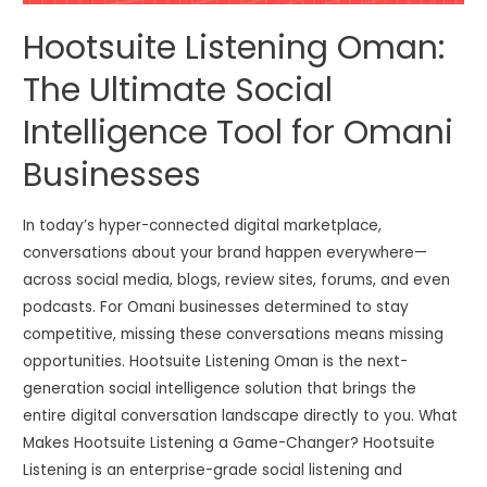
Hootsuite Listening Oman:
The Ultimate Social
Intelligence Tool for Omani
Businesses
In today’s hyper-connected digital marketplace,
conversations about your brand happen everywhere—
across social media, blogs, review sites, forums, and even
podcasts. For Omani businesses determined to stay
competitive, missing these conversations means missing
opportunities. Hootsuite Listening Oman is the next-
generation social intelligence solution that brings the
entire digital conversation landscape directly to you. What
Makes Hootsuite Listening a Game-Changer? Hootsuite
Listening is an enterprise-grade social listening and