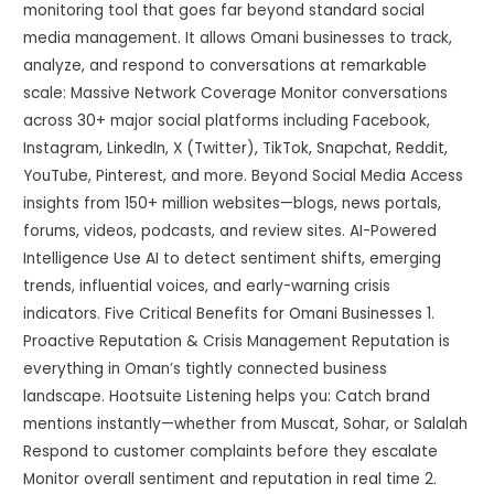
monitoring tool that goes far beyond standard social
media management. It allows Omani businesses to track,
analyze, and respond to conversations at remarkable
scale: Massive Network Coverage Monitor conversations
across 30+ major social platforms including Facebook,
Instagram, LinkedIn, X (Twitter), TikTok, Snapchat, Reddit,
YouTube, Pinterest, and more. Beyond Social Media Access
insights from 150+ million websites—blogs, news portals,
forums, videos, podcasts, and review sites. AI-Powered
Intelligence Use AI to detect sentiment shifts, emerging
trends, influential voices, and early-warning crisis
indicators. Five Critical Benefits for Omani Businesses 1.
Proactive Reputation & Crisis Management Reputation is
everything in Oman’s tightly connected business
landscape. Hootsuite Listening helps you: Catch brand
mentions instantly—whether from Muscat, Sohar, or Salalah
Respond to customer complaints before they escalate
Monitor overall sentiment and reputation in real time 2.