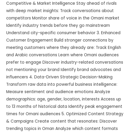
Competitive & Market Intelligence Stay ahead of rivals
with deep market insights: Track conversations about
competitors Monitor share of voice in the Omani market
Identify industry trends before they go mainstream
Understand city-specific consumer behavior 3. Enhanced
Customer Engagement Build stronger connections by
meeting customers where they already are: Track English
and Arabic conversations Learn where Omani audiences
prefer to engage Discover industry-related conversations
not mentioning your brand Identify brand advocates and
influencers 4. Data-Driven Strategic Decision-Making
Transform raw data into powerful business intelligence:
Measure sentiment and audience emotions Analyze
demographics: age, gender, location, interests Access up
to 13 months of historical data Identify peak engagement
times for Omani audiences 5. Optimized Content Strategy
& Campaigns Create content that resonates: Discover
trending topics in Oman Analyze which content formats