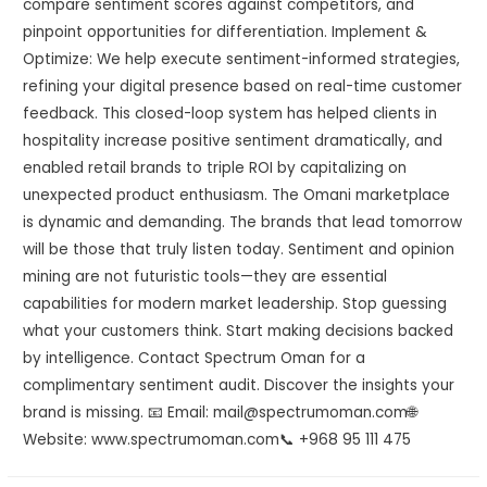
compare sentiment scores against competitors, and
pinpoint opportunities for differentiation. Implement &
Optimize: We help execute sentiment-informed strategies,
refining your digital presence based on real-time customer
feedback. This closed-loop system has helped clients in
hospitality increase positive sentiment dramatically, and
enabled retail brands to triple ROI by capitalizing on
unexpected product enthusiasm. The Omani marketplace
is dynamic and demanding. The brands that lead tomorrow
will be those that truly listen today. Sentiment and opinion
mining are not futuristic tools—they are essential
capabilities for modern market leadership. Stop guessing
what your customers think. Start making decisions backed
by intelligence. Contact Spectrum Oman for a
complimentary sentiment audit. Discover the insights your
brand is missing. 📧 Email: mail@spectrumoman.com🌐
Website: www.spectrumoman.com📞 +968 95 111 475