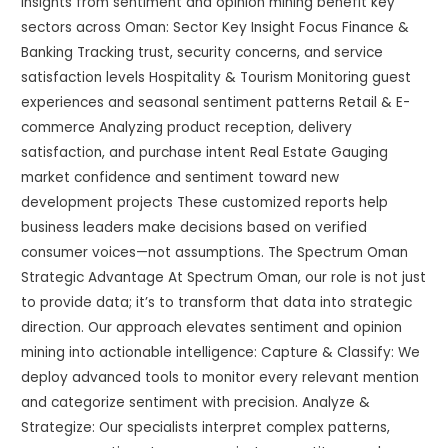
insights from sentiment and opinion mining benefit key
sectors across Oman: Sector Key Insight Focus Finance &
Banking Tracking trust, security concerns, and service
satisfaction levels Hospitality & Tourism Monitoring guest
experiences and seasonal sentiment patterns Retail & E-
commerce Analyzing product reception, delivery
satisfaction, and purchase intent Real Estate Gauging
market confidence and sentiment toward new
development projects These customized reports help
business leaders make decisions based on verified
consumer voices—not assumptions. The Spectrum Oman
Strategic Advantage At Spectrum Oman, our role is not just
to provide data; it’s to transform that data into strategic
direction. Our approach elevates sentiment and opinion
mining into actionable intelligence: Capture & Classify: We
deploy advanced tools to monitor every relevant mention
and categorize sentiment with precision. Analyze &
Strategize: Our specialists interpret complex patterns,