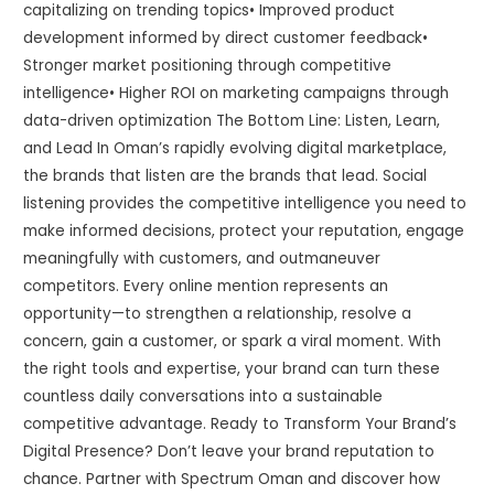
capitalizing on trending topics• Improved product
development informed by direct customer feedback•
Stronger market positioning through competitive
intelligence• Higher ROI on marketing campaigns through
data-driven optimization The Bottom Line: Listen, Learn,
and Lead In Oman’s rapidly evolving digital marketplace,
the brands that listen are the brands that lead. Social
listening provides the competitive intelligence you need to
make informed decisions, protect your reputation, engage
meaningfully with customers, and outmaneuver
competitors. Every online mention represents an
opportunity—to strengthen a relationship, resolve a
concern, gain a customer, or spark a viral moment. With
the right tools and expertise, your brand can turn these
countless daily conversations into a sustainable
competitive advantage. Ready to Transform Your Brand’s
Digital Presence? Don’t leave your brand reputation to
chance. Partner with Spectrum Oman and discover how