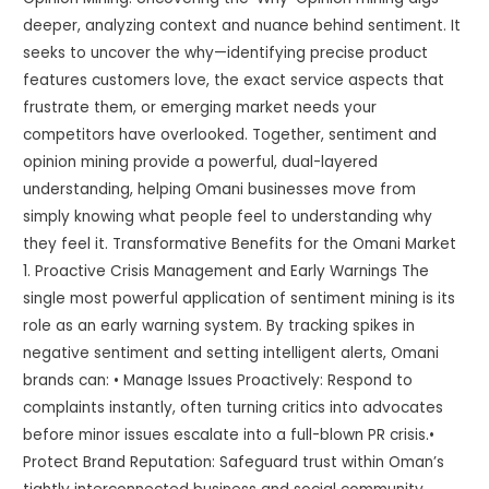
deeper, analyzing context and nuance behind sentiment. It
seeks to uncover the why—identifying precise product
features customers love, the exact service aspects that
frustrate them, or emerging market needs your
competitors have overlooked. Together, sentiment and
opinion mining provide a powerful, dual-layered
understanding, helping Omani businesses move from
simply knowing what people feel to understanding why
they feel it. Transformative Benefits for the Omani Market
1. Proactive Crisis Management and Early Warnings The
single most powerful application of sentiment mining is its
role as an early warning system. By tracking spikes in
negative sentiment and setting intelligent alerts, Omani
brands can: • Manage Issues Proactively: Respond to
complaints instantly, often turning critics into advocates
before minor issues escalate into a full-blown PR crisis.•
Protect Brand Reputation: Safeguard trust within Oman’s