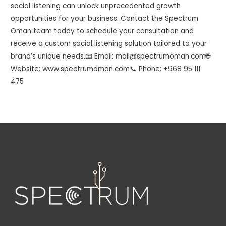
social listening can unlock unprecedented growth
opportunities for your business. Contact the Spectrum
Oman team today to schedule your consultation and
receive a custom social listening solution tailored to your
brand’s unique needs.📧 Email: mail@spectrumoman.com🌐
Website: www.spectrumoman.com📞 Phone: +968 95 111
475