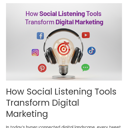
How Social Listening Tools
Transform Digital
Marketing
In today’s hyper-connected digital landscape, every tweet,