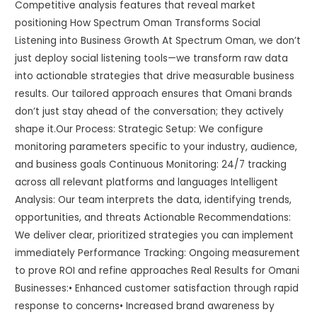
Competitive analysis features that reveal market
positioning How Spectrum Oman Transforms Social
Listening into Business Growth At Spectrum Oman, we don’t
just deploy social listening tools—we transform raw data
into actionable strategies that drive measurable business
results. Our tailored approach ensures that Omani brands
don’t just stay ahead of the conversation; they actively
shape it.Our Process: Strategic Setup: We configure
monitoring parameters specific to your industry, audience,
and business goals Continuous Monitoring: 24/7 tracking
across all relevant platforms and languages Intelligent
Analysis: Our team interprets the data, identifying trends,
opportunities, and threats Actionable Recommendations:
We deliver clear, prioritized strategies you can implement
immediately Performance Tracking: Ongoing measurement
to prove ROI and refine approaches Real Results for Omani
Businesses:• Enhanced customer satisfaction through rapid
response to concerns• Increased brand awareness by