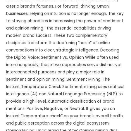
alter a brand’s fortunes. For forward-thinking Omani
businesses, relying on intuition is no longer enough. The key
to staying ahead lies in harnessing the power of sentiment
and opinion mining—the essential capabilities driving
modern brand success. These two complementary
disciplines transform the deafening “noise” of online
conversations into clear, strategic intelligence. Decoding
the Digital Voice: Sentiment vs. Opinion While often used
interchangeably, these two approaches serve distinct yet
interconnected purposes and play a major role in
sentiment and opinion mining. Sentiment Mining: The
Instant Temperature Check Sentiment mining uses artificial
intelligence (AI) and Natural Language Processing (NLP) to
provide a high-level, automatic classification of brand
mentions: Positive, Negative, or Neutral. It gives you an
instant “temperature check” on your brand’s overall health
and public perception across the digital ecosystem.
Opinion Mining: Uncovering the ‘Why’ Opinion mining digs