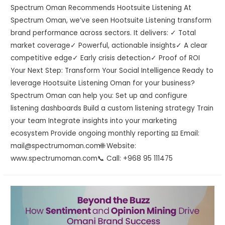
Spectrum Oman Recommends Hootsuite Listening At
Spectrum Oman, we’ve seen Hootsuite Listening transform
brand performance across sectors. It delivers: ✓ Total
market coverage✓ Powerful, actionable insights✓ A clear
competitive edge✓ Early crisis detection✓ Proof of ROI
Your Next Step: Transform Your Social Intelligence Ready to
leverage Hootsuite Listening Oman for your business?
Spectrum Oman can help you: Set up and configure
listening dashboards Build a custom listening strategy Train
your team Integrate insights into your marketing
ecosystem Provide ongoing monthly reporting 📧 Email:
mail@spectrumoman.com🌐 Website:
www.spectrumoman.com📞 Call: +968 95 111475