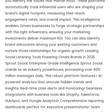
you identify the voices that matter most. These platforms
automatically track influential users who are shaping your
brand’s digital footprint, measuring their reach,
engagement rates, and overall impact. This intelligence
enables Omani businesses to forge strategic partnerships
with the right influencers, ensuring your marketing
investments deliver maximum ROI. You can also identify
brand advocates among your existing customers and
nurture those relationships for organic growth. Leading
Social Listening Tools Powering Omani Brands in 2025
Sprout Social: Enterprise-Grade Intelligence Sprout Social
stands as an industry powerhouse, processing over 600
million messages daily. This robust platform features:• AI-
powered analytics that uncover hidden trends and
insights• Real-time crisis alerts and monitoring• Seamless
integrations with business tools like Shopify, Salesforce,
HubSpot, and Google Analytics• Comprehensive reporting
dashboards perfect for executive presentations• Team