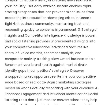
complaint, negative trend, or breaking news related to
your industry. This early warning system enables rapid,
strategic responses that can prevent minor issues from
escalating into reputation-damaging crises. In Oman’s
tight-knit business community, maintaining trust and
responding quickly to concerns is paramount. 3. Strategic
Insights and Competitor Intelligence Knowledge is power,
and social listening provides unprecedented insights into
your competitive landscape. Advanced features like
share-of-voice metrics, sentiment analysis, and
competitor activity tracking allow Omani businesses to:•
Benchmark your brand health against market rivals•
Identify gaps in competitors’ strategies• Discover
untapped market opportunities• Refine your competitive
edge based on real data• Adjust marketing strategies
based on what’s actually resonating with your audience 4.
Enhanced Engagement and Influencer Identification Social
listening tools don’t just monitor conversations—they help