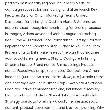
perform best Identify regional influencers Measure
campaign success before, during, and after launch Key
Features Built for Omani Marketing Teams Unified
Dashboard for all insights Custom Alerts & Automated
Reports Visual Recognition Monitoring for brand presence
in images/videos Advanced Arabic Language Tracking
Real-Time & Historical Data Comparison Getting Started:
Implementation Roadmap Step 1: Choose Your Plan From
Professional to Enterprise—select the plan that matches
your social listening needs. Step 2: Configure Listening
Streams Include: Brand names & misspellings Product
names Executives or spokespersons Competitors Omani
locations (Muscat, Salalah, Sohar, Nizwa, etc.) Arabic terms
and hashtags popular in Oman Step 3: Activate Advanced
Features Enable sentiment tracking, influencer discovery,
benchmarking, and alerts. Step 4: Integrate Insights Into
Strategy Use data to refine PR, customer service, social
content, product development, and business planning. Why