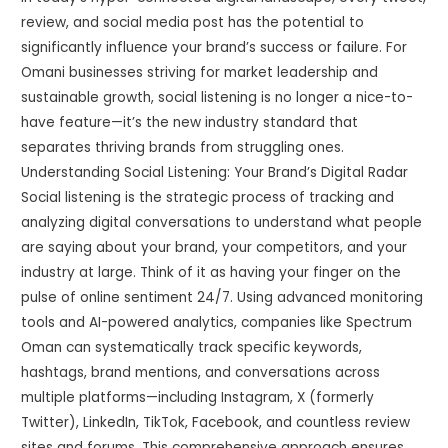
review, and social media post has the potential to
significantly influence your brand’s success or failure. For
Omani businesses striving for market leadership and
sustainable growth, social listening is no longer a nice-to-
have feature—it’s the new industry standard that
separates thriving brands from struggling ones.
Understanding Social Listening: Your Brand’s Digital Radar
Social listening is the strategic process of tracking and
analyzing digital conversations to understand what people
are saying about your brand, your competitors, and your
industry at large. Think of it as having your finger on the
pulse of online sentiment 24/7. Using advanced monitoring
tools and AI-powered analytics, companies like Spectrum
Oman can systematically track specific keywords,
hashtags, brand mentions, and conversations across
multiple platforms—including Instagram, X (formerly
Twitter), LinkedIn, TikTok, Facebook, and countless review
sites and forums. This comprehensive approach ensures