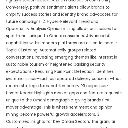
tightly interconnected business and social community.
Conversely, positive sentiment alerts allow brands to
amplify success stories and identify brand advocates for
future campaigns. 2. Hyper-Relevant Trend and
Opportunity Analysis Opinion mining allows businesses to
spot trends unique to Omani consumers. Advanced AI
capabilities within modern platforms are essential here: •
Topic Clustering: Automatically groups related
conversations, revealing emerging themes like interest in
sustainable tourism or heightened banking security
expectations.• Recurring Pain Point Detection: Identifies
systemic issues—such as repeated delivery concerns—that
require strategic fixes, not temporary PR responses.•
Unmet Needs: Highlights market gaps and feature requests
unique to the Omani demographic, giving brands first-
mover advantage. This is where sentiment and opinion
mining become powerful growth accelerators. 3.
Customized Insights for Key Omani Sectors The granular