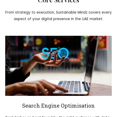
From strategy to execution, Sustainable Mindz covers every
aspect of your digital presence in the UAE market.
Search Engine Optimisation