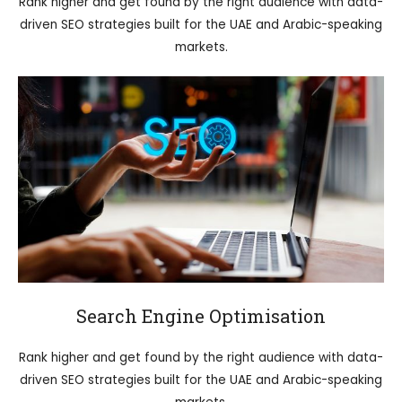
Rank higher and get found by the right audience with data-
driven SEO strategies built for the UAE and Arabic-speaking
markets.
Search Engine Optimisation
Rank higher and get found by the right audience with data-
driven SEO strategies built for the UAE and Arabic-speaking