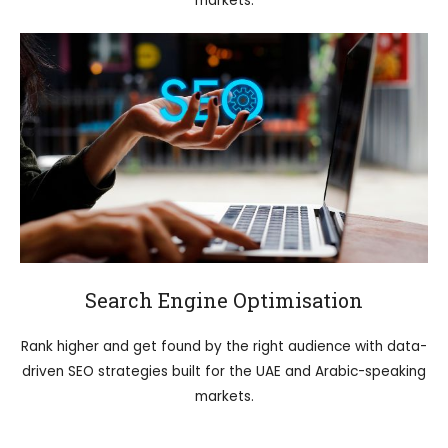
markets.
Search Engine Optimisation
Rank higher and get found by the right audience with data-
driven SEO strategies built for the UAE and Arabic-speaking
markets.