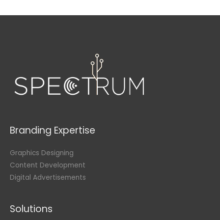
Branding Expertise
Graphics Designing
Content Development
Digital Advertisements
Solutions