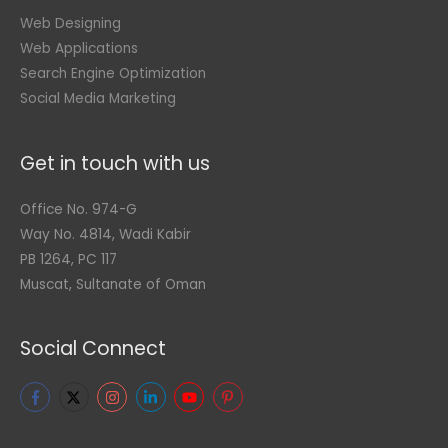
Web Designing
Web Applications
Search Engine Optimization
Social Media Marketing
Get in touch with us
Office No. 974-G
Way No. 4814, Wadi Kabir
PB 1264, PC 117
Muscat, Sultanate of Oman
Social Connect