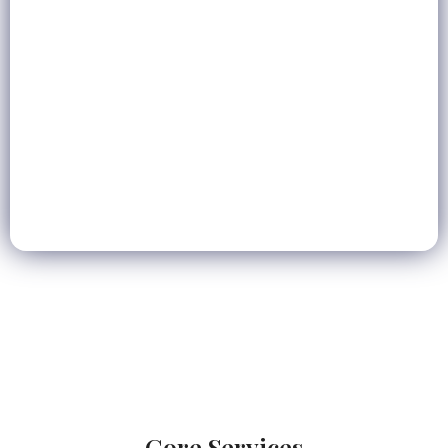
6+
Service Areas
UAE
Coverage
Full Stack
Digital Agency
Core Services