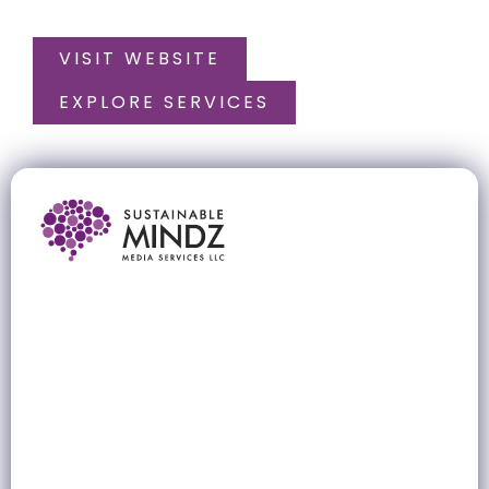
VISIT WEBSITE
EXPLORE SERVICES
Sustainable Mindz Media Services
LLC
A strategic digital marketing partner for brands that
want to grow smarter, faster, and more sustainably
across the UAE and GCC markets.