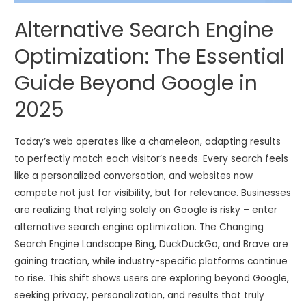
Alternative Search Engine
Optimization: The Essential
Guide Beyond Google in
2025
Today’s web operates like a chameleon, adapting results
to perfectly match each visitor’s needs. Every search feels
like a personalized conversation, and websites now
compete not just for visibility, but for relevance. Businesses
are realizing that relying solely on Google is risky – enter
alternative search engine optimization. The Changing
Search Engine Landscape Bing, DuckDuckGo, and Brave are
gaining traction, while industry-specific platforms continue
to rise. This shift shows users are exploring beyond Google,
seeking privacy, personalization, and results that truly