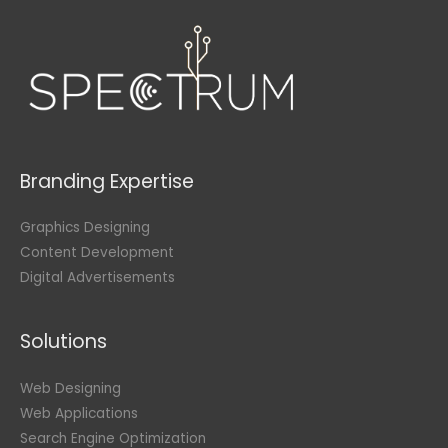
Branding Expertise
Graphics Designing
Content Development
Digital Advertisements
Solutions
Web Designing
Web Applications
Search Engine Optimization