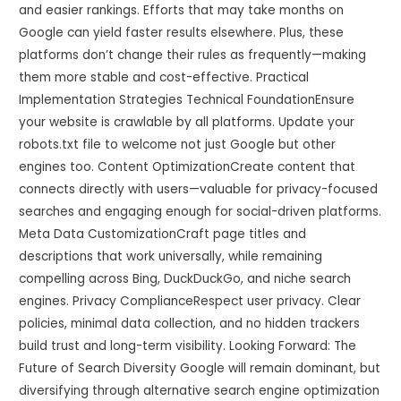
and easier rankings. Efforts that may take months on
Google can yield faster results elsewhere. Plus, these
platforms don’t change their rules as frequently—making
them more stable and cost-effective. Practical
Implementation Strategies Technical FoundationEnsure
your website is crawlable by all platforms. Update your
robots.txt file to welcome not just Google but other
engines too. Content OptimizationCreate content that
connects directly with users—valuable for privacy-focused
searches and engaging enough for social-driven platforms.
Meta Data CustomizationCraft page titles and
descriptions that work universally, while remaining
compelling across Bing, DuckDuckGo, and niche search
engines. Privacy ComplianceRespect user privacy. Clear
policies, minimal data collection, and no hidden trackers
build trust and long-term visibility. Looking Forward: The
Future of Search Diversity Google will remain dominant, but
diversifying through alternative search engine optimization