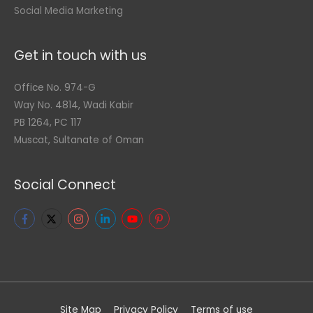
Social Media Marketing
Get in touch with us
Office No. 974-G
Way No. 4814, Wadi Kabir
PB 1264, PC 117
Muscat, Sultanate of Oman
Social Connect
Site Map
Privacy Policy
Terms of use