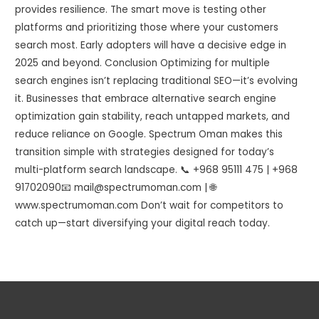
provides resilience. The smart move is testing other
platforms and prioritizing those where your customers
search most. Early adopters will have a decisive edge in
2025 and beyond. Conclusion Optimizing for multiple
search engines isn’t replacing traditional SEO—it’s evolving
it. Businesses that embrace alternative search engine
optimization gain stability, reach untapped markets, and
reduce reliance on Google. Spectrum Oman makes this
transition simple with strategies designed for today’s
multi-platform search landscape. 📞 +968 95111 475 | +968
91702090📧 mail@spectrumoman.com | 🌐
www.spectrumoman.com Don’t wait for competitors to
catch up—start diversifying your digital reach today.