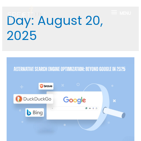
MENU
Day:
August 20,
2025