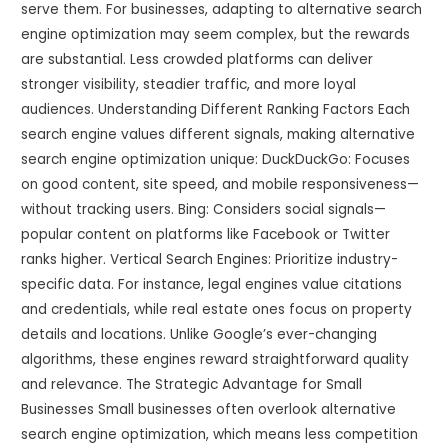
serve them. For businesses, adapting to alternative search
engine optimization may seem complex, but the rewards
are substantial. Less crowded platforms can deliver
stronger visibility, steadier traffic, and more loyal
audiences. Understanding Different Ranking Factors Each
search engine values different signals, making alternative
search engine optimization unique: DuckDuckGo: Focuses
on good content, site speed, and mobile responsiveness—
without tracking users. Bing: Considers social signals—
popular content on platforms like Facebook or Twitter
ranks higher. Vertical Search Engines: Prioritize industry-
specific data. For instance, legal engines value citations
and credentials, while real estate ones focus on property
details and locations. Unlike Google’s ever-changing
algorithms, these engines reward straightforward quality
and relevance. The Strategic Advantage for Small
Businesses Small businesses often overlook alternative
search engine optimization, which means less competition