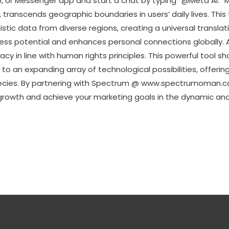
or Messenger app and start a chat by typing “@Meta AI.” Met
 transcends geographic boundaries in users’ daily lives. Thi
istic data from diverse regions, creating a universal transl
ness potential and enhances personal connections globally.
acy in line with human rights principles. This powerful tool s
o an expanding array of technological possibilities, offering
species. By partnering with Spectrum @ www.spectrumoman.c
s growth and achieve your marketing goals in the dynamic an