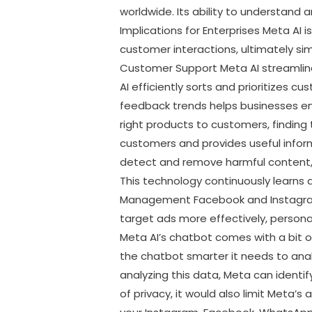
worldwide. Its ability to understand
Implications for Enterprises Meta AI
customer interactions, ultimately si
Customer Support Meta AI streamlines
AI efficiently sorts and prioritizes c
feedback trends helps businesses en
right products to customers, finding
customers and provides useful info
detect and remove harmful content, s
This technology continuously learns
Management Facebook and Instagram 
target ads more effectively, persona
Meta AI’s chatbot comes with a bit 
the chatbot smarter it needs to analy
analyzing this data, Meta can identi
of privacy, it would also limit Meta’