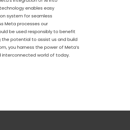
a’s integration of AI into
s technology enables easy
ation system for seamless
 As Meta processes our
hould be used responsibly to benefit
 the potential to assist us and build
om, you harness the power of Meta’s
d interconnected world of today.