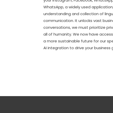
your Instagram, Facebook, WhatsApp, 
WhatsApp, a widely used application,
understanding and collection of lingu
communication. It unlocks vast busi
conversations, we must prioritize priv
all of humanity. We now have access t
a more sustainable future for our 
AI integration to drive your busines