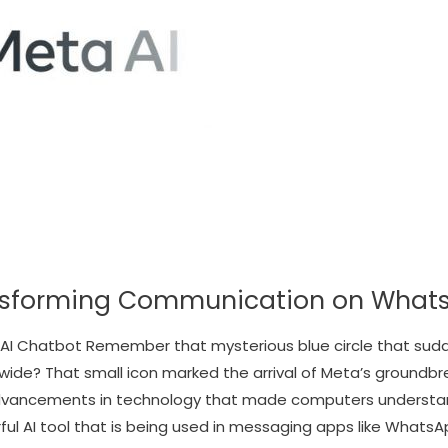
ansforming Communication on What
 AI Chatbot Remember that mysterious blue circle that su
wide? That small icon marked the arrival of Meta’s groundbre
 advancements in technology that made computers underst
l AI tool that is being used in messaging apps like WhatsAp