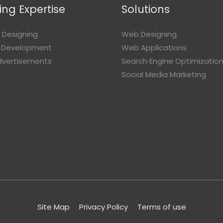
ng Expertise
Solutions
 Designing
Web Designing
 Development
Web Applications
Advertisements
Search Engine Optimizatio
Social Media Marketing
Site Map
Privacy Policy
Terms of use