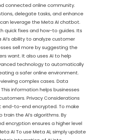
 and connected online community.
estions, delegate tasks, and enhance
s can leverage the Meta AI chatbot.
 quick fixes and how-to guides. Its
a AI’s ability to analyze customer
esses sell more by suggesting the
s want. It also uses AI to help
vanced technology to automatically
eating a safer online environment.
reviewing complex cases. Data
his information helps businesses
 customers. Privacy Considerations
not end-to-end encrypted. To make
train the AI’s algorithms. By
d encryption ensures a higher level
 Meta AI To use Meta AI, simply update