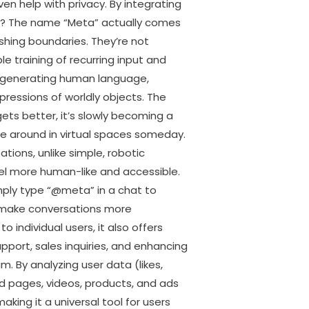
n help with privacy. By integrating
AI? The name “Meta” actually comes
shing boundaries. They’re not
e training of recurring input and
 generating human language,
pressions of worldly objects. The
ets better, it’s slowly becoming a
e around in virtual spaces someday.
tions, unlike simple, robotic
el more human-like and accessible.
ply type “@meta” in a chat to
n, make conversations more
 individual users, it also offers
upport, sales inquiries, and enhancing
m. By analyzing user data (likes,
d pages, videos, products, and ads
king it a universal tool for users