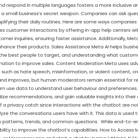
 and respond in multiple languages fosters a more inclusive
 is a small business’s secret weapon. Companies can ask qu
mplifying their daily routines. Here are some ways companie
 customer interactions by offering in-app help centers with
ustomer inquiries, ensuring faster assistance. Additionally, Met
hance their products. Sales Assistance Meta AI helps busin
 the best people to target, and understanding what customer
rmation to improve sales. Content Moderation Meta uses ad
uch as hate speech, misinformation, or violent content, cr
 and improves, but human moderators remain essential for 
use data to understand user behaviour and preferences. T
lize recommendations, and gain valuable insights into their
of a privacy catch since interactions with the chatbot are 
ze the conversations users have with it. This data is used to 
fy patterns, trends, and common questions. While end-to-en
s ability to improve the chatbot’s capabilities. How to Access